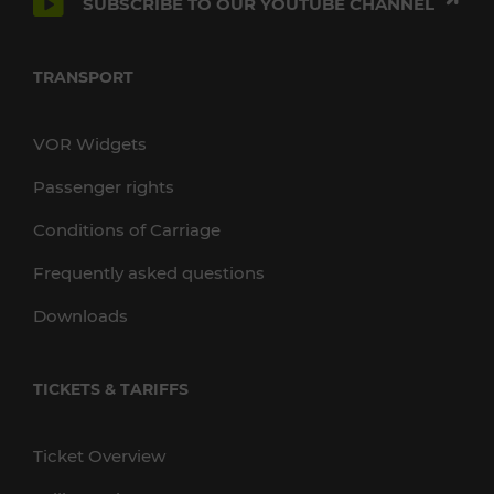
SUBSCRIBE TO OUR YOUTUBE CHANNEL
TRANSPORT
VOR Widgets
Passenger rights
Conditions of Carriage
Frequently asked questions
Downloads
TICKETS & TARIFFS
Ticket Overview