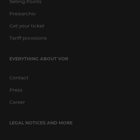
Selling Points
Preisarchiv
Get your ticket
Tariff provisions
EVERYTHING ABOUT VOR
Contact
Press
Career
LEGAL NOTICES AND MORE