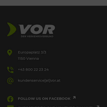
Europaplatz 3/3
1150 Vienna
+43 800 22 23 24
kundenservice[at]vor.at
FOLLOW US ON FACEBOOK