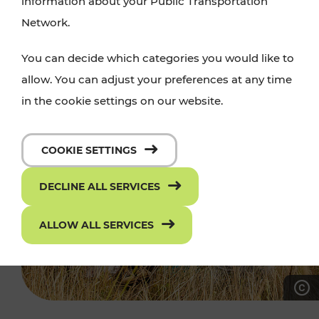
information about your Public Transportation
Network.
You can decide which categories you would like to
allow. You can adjust your preferences at any time
in the cookie settings on our website.
COOKIE SETTINGS
DECLINE ALL SERVICES
ALLOW ALL SERVICES