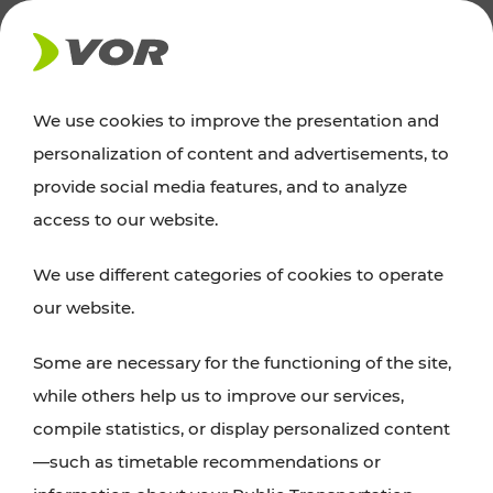
NEWS
We use cookies to improve the presentation and
personalization of content and advertisements, to
Excursion tips
provide social media features, and to analyze
access to our website.
Discover Vienna, Lower Austria, and Burgenland:
We use different categories of cookies to operate
whether a family adventure, hiking, culture and
our website.
cuisine, cycling tours, or simply enjoying nature –
many attractions are easily and quickly accessible
Some are necessary for the functioning of the site,
with VOR’s ticket and timetable offers.
while others help us to improve our services,
compile statistics, or display personalized content
PLAN A ROUTE
—such as timetable recommendations or