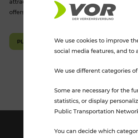
attractions are easily and quickly accessible 
Tickets for students
offers.
VOR Widgets
Nachtverkehr
Annual
Senior Citizen Tickets
pass/KlimaTicket
VOR MOBILITY SERVICES
Other Offers
We use cookies to improve the
PLAN A ROUTE
social media features, and to 
VOR SHOP
PRICE INFORM
PLAN YOUR ROUTE
TRAFFIC
We use different categories of
Some are necessary for the fun
statistics, or display person
Public Transportation Networ
You can decide which categori