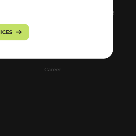
FS
EVERYTHING ABOUT VOR
Contact
VICES
Press
Career