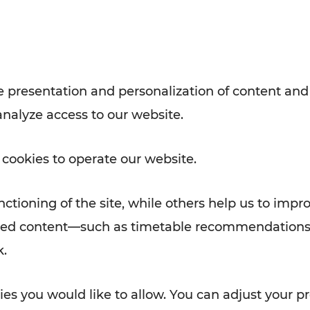
with VOR’s ticket and timetable
Rad AnachB App
e
 presentation and personalization of content and
analyze access to our website.
ATION
 NEWS
 cookies to operate our website.
ctioning of the site, while others help us to impr
alized content—such as timetable recommendations
k.
es you would like to allow. You can adjust your pr