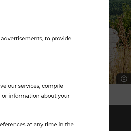
7:00 - 20:00
Saturday (on workdays)
7:00 - 14:00
 advertisements, to provide
ove our services, compile
 or information about your
eferences at any time in the