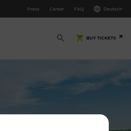
Deutsch
Press
Career
FAQ
BUY TICKETS
Customer Service
S
T INSPECTION
0800 22 23 24
kundenservice[at]vor.at
Monday - Friday (on workdays)