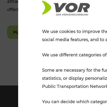
attractions are easily and quickly accessible 
Tickets for students
offers.
VOR Widgets
Nachtverkehr
Annual
Senior Citizen Tickets
pass/KlimaTicket
VOR MOBILITY SERVICES
Other Offers
We use cookies to improve the
PLAN A ROUTE
social media features, and to 
VOR SHOP
PRICE INFORM
PLAN YOUR ROUTE
TRAFFIC
We use different categories of
Some are necessary for the fun
statistics, or display person
Public Transportation Networ
You can decide which categori