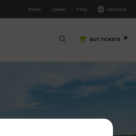
Deutsch
Press
Career
FAQ
BUY TICKETS
Customer Service
S
T INSPECTION
0800 22 23 24
kundenservice[at]vor.at
Monday - Friday (on workdays)