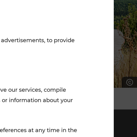
7:00 - 20:00
Saturday (on workdays)
7:00 - 14:00
 advertisements, to provide
ove our services, compile
 or information about your
eferences at any time in the