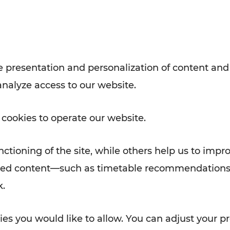
with VOR’s ticket and timetable
Rad AnachB App
e
 presentation and personalization of content and
analyze access to our website.
ATION
 NEWS
 cookies to operate our website.
ctioning of the site, while others help us to impr
alized content—such as timetable recommendations
k.
es you would like to allow. You can adjust your pr