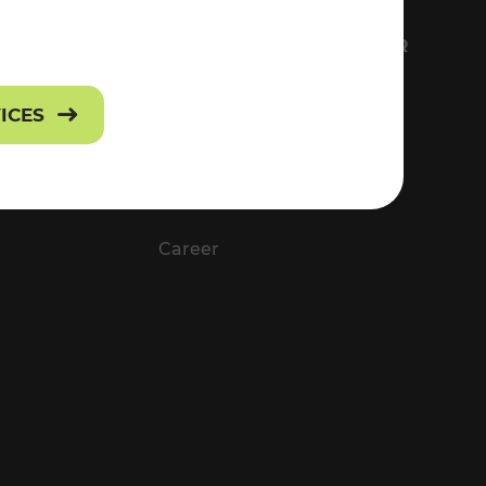
FS
EVERYTHING ABOUT VOR
Contact
VICES
Press
Career