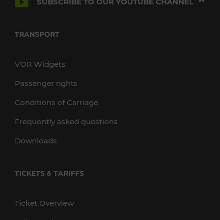
SUBSCRIBE TO OUR YOUTUBE CHANNEL
TRANSPORT
VOR Widgets
Passenger rights
Conditions of Carriage
Frequently asked questions
Downloads
TICKETS & TARIFFS
Ticket Overview