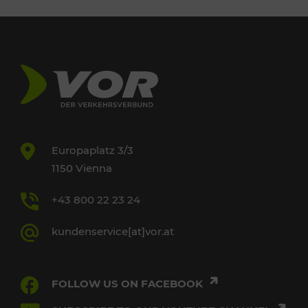
Europaplatz 3/3
1150 Vienna
+43 800 22 23 24
kundenservice[at]vor.at
FOLLOW US ON FACEBOOK