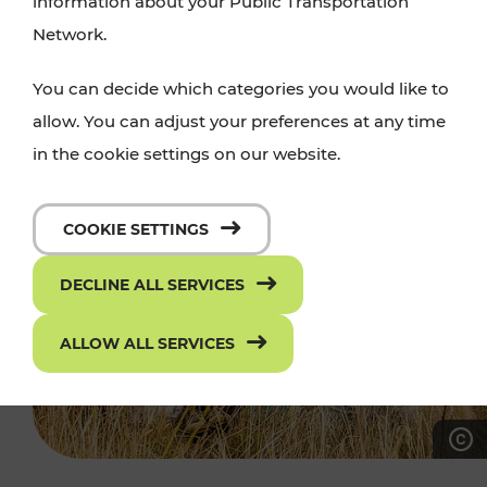
information about your Public Transportation
Network.
You can decide which categories you would like to
allow. You can adjust your preferences at any time
in the cookie settings on our website.
COOKIE SETTINGS
DECLINE ALL SERVICES
ALLOW ALL SERVICES