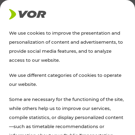
NEWS
We use cookies to improve the presentation and
personalization of content and advertisements, to
Excursion tips
provide social media features, and to analyze
access to our website.
Discover Vienna, Lower Austria, and Burgenland:
We use different categories of cookies to operate
whether a family adventure, hiking, culture and
our website.
cuisine, cycling tours, or simply enjoying nature –
many attractions are easily and quickly accessible
Some are necessary for the functioning of the site,
with VOR’s ticket and timetable offers.
while others help us to improve our services,
compile statistics, or display personalized content
PLAN A ROUTE
—such as timetable recommendations or