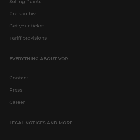
Selling Points
Preisarchiv
Get your ticket
Tariff provisions
EVERYTHING ABOUT VOR
Contact
Press
Career
LEGAL NOTICES AND MORE