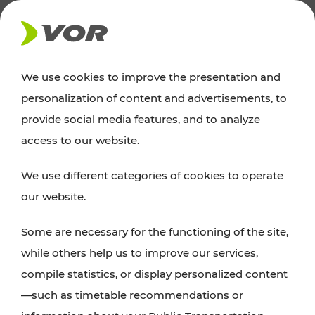
NEWS
We use cookies to improve the presentation and
personalization of content and advertisements, to
Excursion tips
provide social media features, and to analyze
access to our website.
Discover Vienna, Lower Austria, and Burgenland:
We use different categories of cookies to operate
whether a family adventure, hiking, culture and
our website.
cuisine, cycling tours, or simply enjoying nature –
many attractions are easily and quickly accessible
Some are necessary for the functioning of the site,
with VOR’s ticket and timetable offers.
while others help us to improve our services,
compile statistics, or display personalized content
PLAN A ROUTE
—such as timetable recommendations or