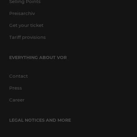
Selling Points
Preisarchiv
Get your ticket
Tariff provisions
EVERYTHING ABOUT VOR
Contact
Press
Career
LEGAL NOTICES AND MORE