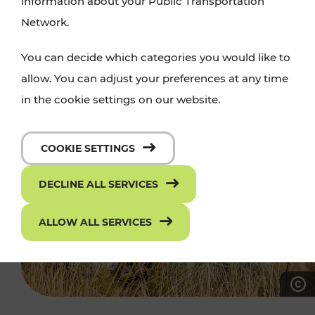
information about your Public Transportation
Network.
You can decide which categories you would like to
allow. You can adjust your preferences at any time
in the cookie settings on our website.
COOKIE SETTINGS
DECLINE ALL SERVICES
ALLOW ALL SERVICES