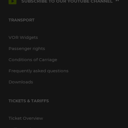
SUBSCRIBE TO OUR YOUTUBE CHANNEL
TRANSPORT
VOR Widgets
Passenger rights
Conditions of Carriage
Frequently asked questions
Downloads
TICKETS & TARIFFS
Ticket Overview