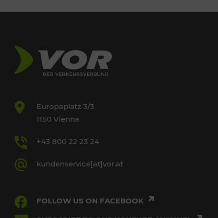
Europaplatz 3/3
1150 Vienna
+43 800 22 23 24
kundenservice[at]vor.at
FOLLOW US ON FACEBOOK