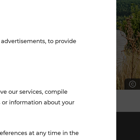
7:00 - 20:00
Saturday (on workdays)
7:00 - 14:00
 advertisements, to provide
ove our services, compile
 or information about your
eferences at any time in the