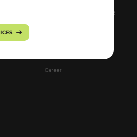
FS
EVERYTHING ABOUT VOR
Contact
VICES
Press
Career