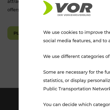
attractions are easily and quickly accessible 
Tickets for students
offers.
VOR Widgets
Nachtverkehr
Annual
Senior Citizen Tickets
pass/KlimaTicket
VOR MOBILITY SERVICES
Other Offers
We use cookies to improve the
PLAN A ROUTE
social media features, and to 
VOR SHOP
PRICE INFORM
PLAN YOUR ROUTE
TRAFFIC
We use different categories of
Some are necessary for the fun
statistics, or display person
Public Transportation Networ
You can decide which categori