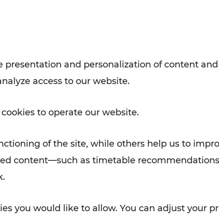
with VOR’s ticket and timetable
Rad AnachB App
e
 presentation and personalization of content and
analyze access to our website.
ATION
 NEWS
 cookies to operate our website.
ctioning of the site, while others help us to impr
alized content—such as timetable recommendations
k.
es you would like to allow. You can adjust your pr