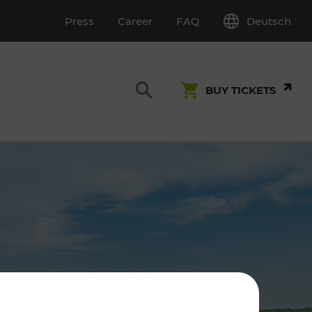
Deutsch
Press
Career
FAQ
BUY TICKETS
Customer Service
S
T INSPECTION
0800 22 23 24
kundenservice[at]vor.at
Monday - Friday (on workdays)