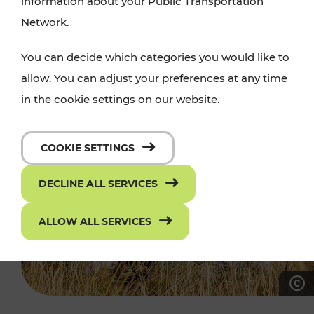
information about your Public Transportation
Network.
You can decide which categories you would like to
allow. You can adjust your preferences at any time
in the cookie settings on our website.
COOKIE SETTINGS
DECLINE ALL SERVICES
ALLOW ALL SERVICES