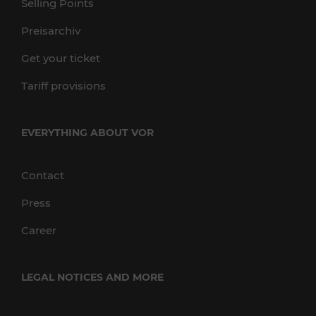
Selling Points
Preisarchiv
Get your ticket
Tariff provisions
EVERYTHING ABOUT VOR
Contact
Press
Career
LEGAL NOTICES AND MORE