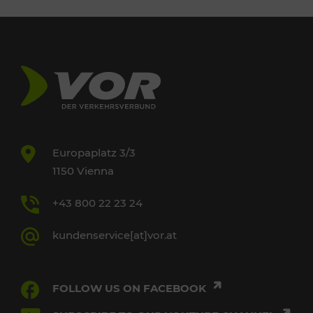
Europaplatz 3/3
1150 Vienna
+43 800 22 23 24
kundenservice[at]vor.at
FOLLOW US ON FACEBOOK