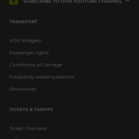
SUBSCRIBE TO OUR YOUTUBE CHANNEL
TRANSPORT
VOR Widgets
Passenger rights
Conditions of Carriage
Frequently asked questions
Downloads
TICKETS & TARIFFS
Ticket Overview