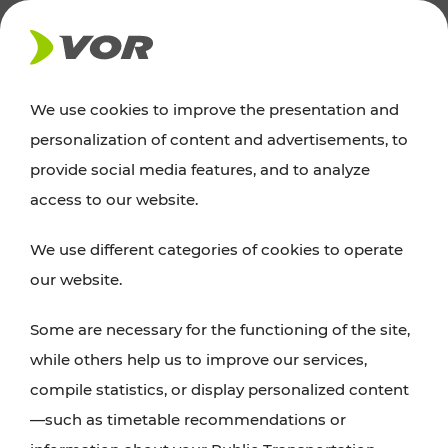
NEWS
We use cookies to improve the presentation and
personalization of content and advertisements, to
Excursion tips
provide social media features, and to analyze
access to our website.
Discover Vienna, Lower Austria, and Burgenland:
We use different categories of cookies to operate
whether a family adventure, hiking, culture and
our website.
cuisine, cycling tours, or simply enjoying nature –
many attractions are easily and quickly accessible
Some are necessary for the functioning of the site,
with VOR’s ticket and timetable offers.
while others help us to improve our services,
compile statistics, or display personalized content
PLAN A ROUTE
—such as timetable recommendations or