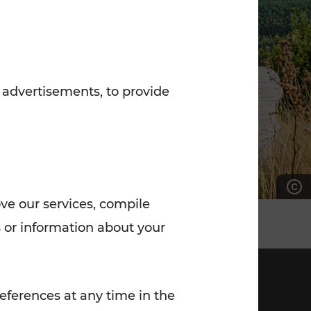
7:00 - 20:00
Saturday (on workdays)
7:00 - 14:00
 advertisements, to provide
ove our services, compile
 or information about your
eferences at any time in the