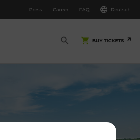
Deutsch
Press
Career
FAQ
BUY TICKETS
Customer Service
S
T INSPECTION
0800 22 23 24
kundenservice[at]vor.at
Monday - Friday (on workdays)