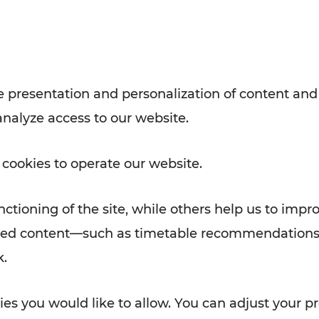
with VOR’s ticket and timetable
Rad AnachB App
e
 presentation and personalization of content and
analyze access to our website.
ATION
 NEWS
 cookies to operate our website.
ctioning of the site, while others help us to impr
alized content—such as timetable recommendations
k.
es you would like to allow. You can adjust your pr