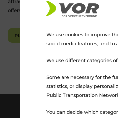
attractions are easily and quickly accessible 
Tickets for students
offers.
VOR Widgets
Nachtverkehr
Annual
Senior Citizen Tickets
pass/KlimaTicket
VOR MOBILITY SERVICES
Other Offers
We use cookies to improve the
PLAN A ROUTE
social media features, and to 
VOR SHOP
PRICE INFORM
PLAN YOUR ROUTE
TRAFFIC
We use different categories of
Some are necessary for the fun
statistics, or display person
Public Transportation Networ
You can decide which categori