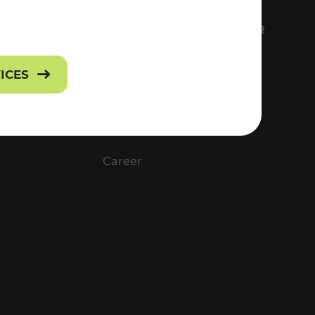
FS
EVERYTHING ABOUT VOR
Contact
VICES
Press
Career