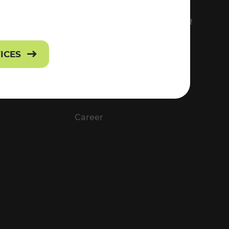
FS
EVERYTHING ABOUT VOR
Contact
VICES
Press
Career