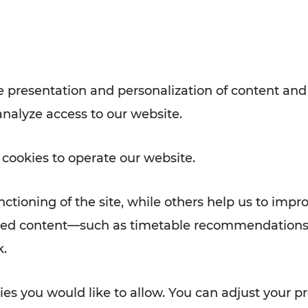
with VOR’s ticket and timetable
Rad AnachB App
e
 presentation and personalization of content and
analyze access to our website.
ATION
 NEWS
 cookies to operate our website.
ctioning of the site, while others help us to impr
alized content—such as timetable recommendations
k.
es you would like to allow. You can adjust your pr