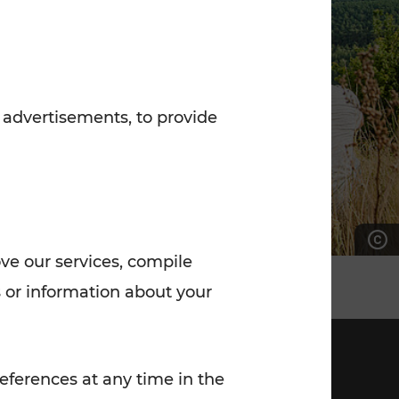
7:00 - 20:00
Saturday (on workdays)
7:00 - 14:00
 advertisements, to provide
ove our services, compile
 or information about your
eferences at any time in the