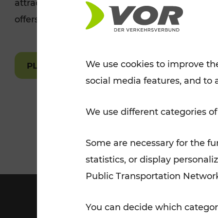
attractions are easily and quickly accessible 
Tickets for students
offers.
VOR Widgets
Nachtverkehr
Annual
Senior Citizen Tickets
pass/KlimaTicket
VOR MOBILITY SERVICES
Other Offers
We use cookies to improve the
PLAN A ROUTE
social media features, and to 
VOR SHOP
PRICE INFORM
PLAN YOUR ROUTE
TRAFFIC
We use different categories of
Some are necessary for the fun
statistics, or display person
Public Transportation Networ
You can decide which categori