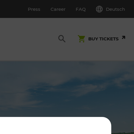
Deutsch
Press
Career
FAQ
BUY TICKETS
Customer Service
S
T INSPECTION
0800 22 23 24
kundenservice[at]vor.at
Monday - Friday (on workdays)