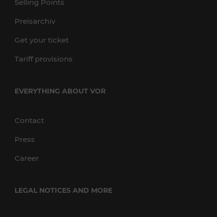
Selling Points
Preisarchiv
Get your ticket
Tariff provisions
EVERYTHING ABOUT VOR
Contact
Press
Career
LEGAL NOTICES AND MORE