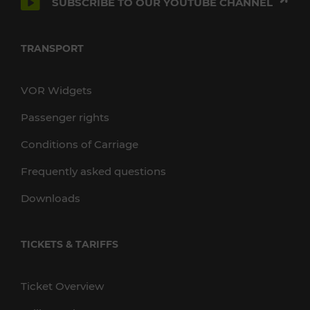
SUBSCRIBE TO OUR YOUTUBE CHANNEL
TRANSPORT
VOR Widgets
Passenger rights
Conditions of Carriage
Frequently asked questions
Downloads
TICKETS & TARIFFS
Ticket Overview