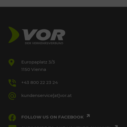
Europaplatz 3/3
1150 Vienna
+43 800 22 23 24
kundenservice[at]vor.at
FOLLOW US ON FACEBOOK