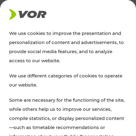
NEWS
We use cookies to improve the presentation and
personalization of content and advertisements, to
Excursion tips
provide social media features, and to analyze
access to our website.
Discover Vienna, Lower Austria, and Burgenland:
We use different categories of cookies to operate
whether a family adventure, hiking, culture and
our website.
cuisine, cycling tours, or simply enjoying nature –
many attractions are easily and quickly accessible
Some are necessary for the functioning of the site,
with VOR’s ticket and timetable offers.
while others help us to improve our services,
compile statistics, or display personalized content
PLAN A ROUTE
—such as timetable recommendations or