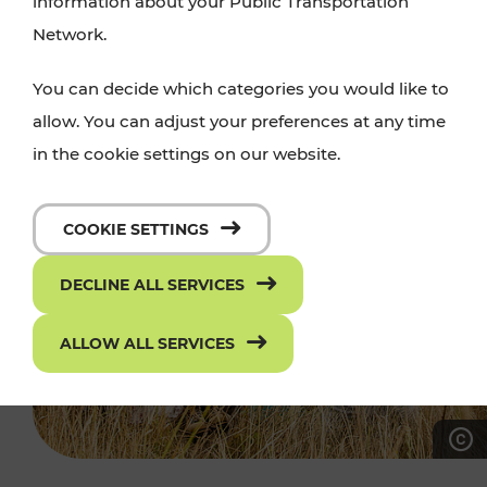
information about your Public Transportation
Network.
You can decide which categories you would like to
allow. You can adjust your preferences at any time
in the cookie settings on our website.
COOKIE SETTINGS
DECLINE ALL SERVICES
ALLOW ALL SERVICES