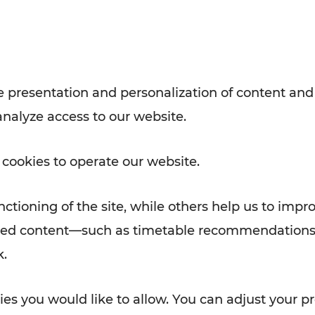
with VOR’s ticket and timetable
Rad AnachB App
e
 presentation and personalization of content and
analyze access to our website.
ATION
 NEWS
 cookies to operate our website.
ctioning of the site, while others help us to impr
alized content—such as timetable recommendations
k.
es you would like to allow. You can adjust your pr