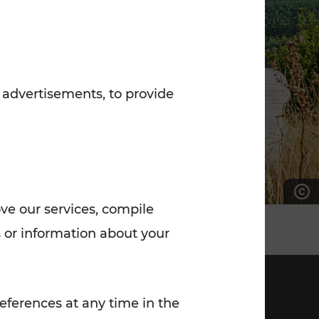
7:00 - 20:00
Saturday (on workdays)
7:00 - 14:00
 advertisements, to provide
ove our services, compile
 or information about your
eferences at any time in the