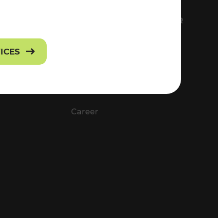
FS
EVERYTHING ABOUT VOR
Contact
VICES
Press
Career