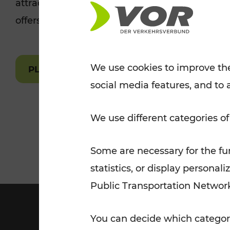
attractions are easily and quickly accessible 
Tickets for students
offers.
VOR Widgets
Nachtverkehr
Annual
Senior Citizen Tickets
pass/KlimaTicket
VOR MOBILITY SERVICES
Other Offers
We use cookies to improve the
PLAN A ROUTE
social media features, and to 
VOR SHOP
PRICE INFORM
PLAN YOUR ROUTE
TRAFFIC
We use different categories of
Some are necessary for the fun
statistics, or display person
Public Transportation Networ
You can decide which categori