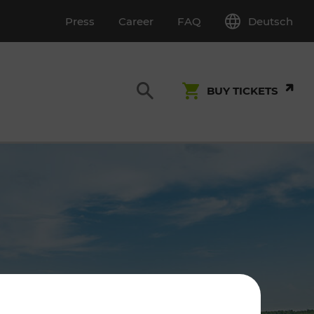
Deutsch
Press
Career
FAQ
BUY TICKETS
Customer Service
S
T INSPECTION
0800 22 23 24
kundenservice[at]vor.at
Monday - Friday (on workdays)