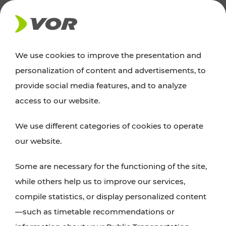
NEWS
We use cookies to improve the presentation and
personalization of content and advertisements, to
Excursion tips
provide social media features, and to analyze
access to our website.
Discover Vienna, Lower Austria, and Burgenland:
We use different categories of cookies to operate
whether a family adventure, hiking, culture and
our website.
cuisine, cycling tours, or simply enjoying nature –
many attractions are easily and quickly accessible
Some are necessary for the functioning of the site,
with VOR’s ticket and timetable offers.
while others help us to improve our services,
compile statistics, or display personalized content
PLAN A ROUTE
—such as timetable recommendations or