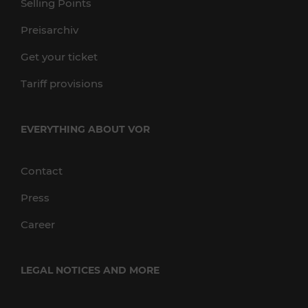
Selling Points
Preisarchiv
Get your ticket
Tariff provisions
EVERYTHING ABOUT VOR
Contact
Press
Career
LEGAL NOTICES AND MORE