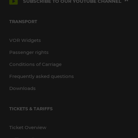
SUBSCRIBE TO OUR YOUTUBE CHANNEL
TRANSPORT
VOR Widgets
Passenger rights
Conditions of Carriage
Frequently asked questions
Downloads
TICKETS & TARIFFS
Ticket Overview