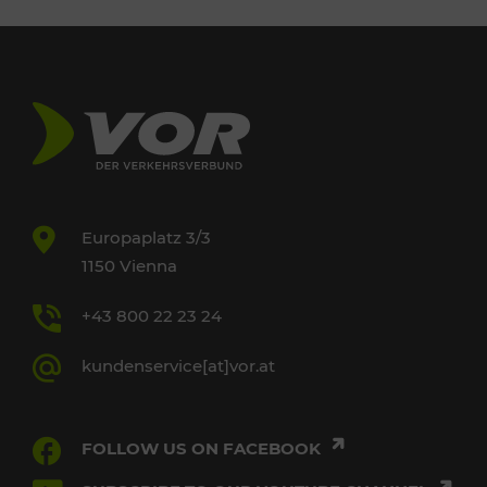
Europaplatz 3/3
1150 Vienna
+43 800 22 23 24
kundenservice[at]vor.at
FOLLOW US ON FACEBOOK