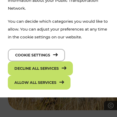
information about your Public Transportation
Network.
You can decide which categories you would like to
allow. You can adjust your preferences at any time
in the cookie settings on our website.
COOKIE SETTINGS
DECLINE ALL SERVICES
ALLOW ALL SERVICES