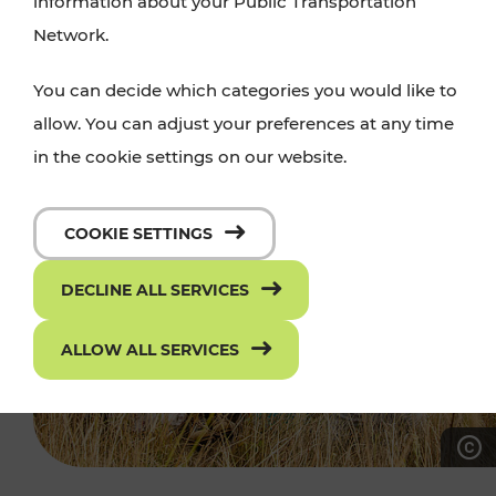
information about your Public Transportation
Network.
You can decide which categories you would like to
allow. You can adjust your preferences at any time
in the cookie settings on our website.
COOKIE SETTINGS
DECLINE ALL SERVICES
ALLOW ALL SERVICES