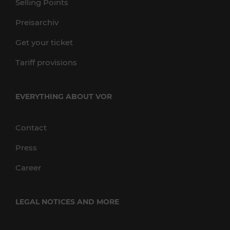
Selling Points
Preisarchiv
Get your ticket
Tariff provisions
EVERYTHING ABOUT VOR
Contact
Press
Career
LEGAL NOTICES AND MORE