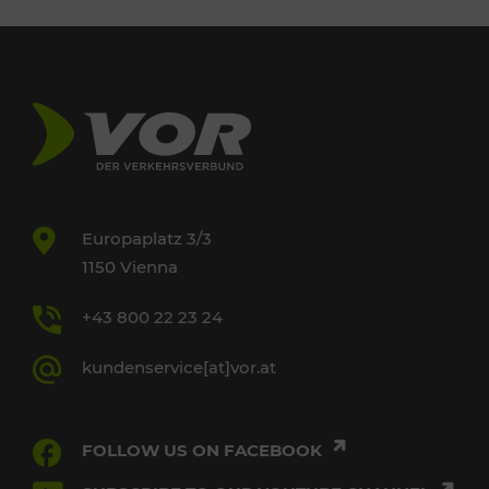
Europaplatz 3/3
1150 Vienna
+43 800 22 23 24
kundenservice[at]vor.at
FOLLOW US ON FACEBOOK