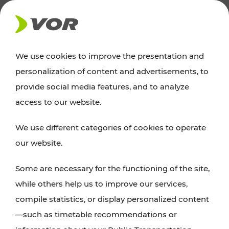
NEWS
We use cookies to improve the presentation and
personalization of content and advertisements, to
Excursion tips
provide social media features, and to analyze
access to our website.
Discover Vienna, Lower Austria, and Burgenland:
We use different categories of cookies to operate
whether a family adventure, hiking, culture and
our website.
cuisine, cycling tours, or simply enjoying nature –
many attractions are easily and quickly accessible
Some are necessary for the functioning of the site,
with VOR’s ticket and timetable offers.
while others help us to improve our services,
compile statistics, or display personalized content
PLAN A ROUTE
—such as timetable recommendations or