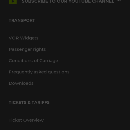
SUBSCRIBE TO OUR YOUTUBE CHANNEL
TRANSPORT
VOR Widgets
Passenger rights
Conditions of Carriage
Frequently asked questions
Downloads
TICKETS & TARIFFS
Ticket Overview