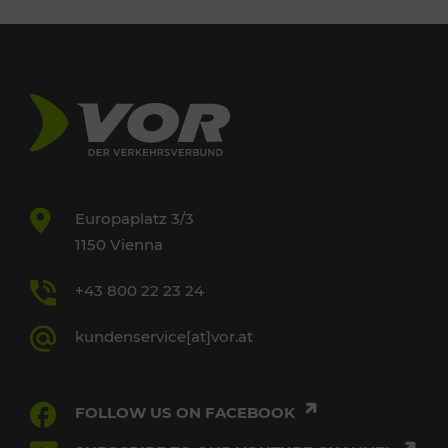
Europaplatz 3/3
1150 Vienna
+43 800 22 23 24
kundenservice[at]vor.at
FOLLOW US ON FACEBOOK