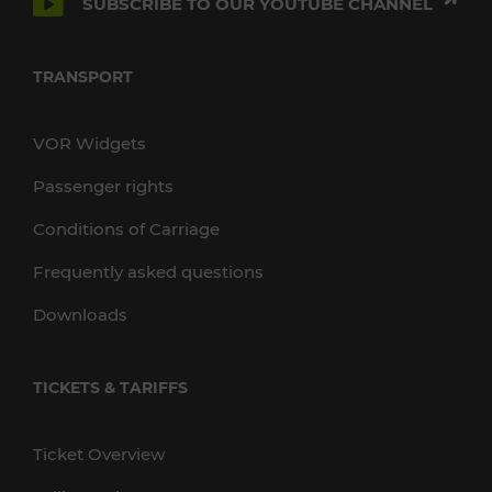
SUBSCRIBE TO OUR YOUTUBE CHANNEL
TRANSPORT
VOR Widgets
Passenger rights
Conditions of Carriage
Frequently asked questions
Downloads
TICKETS & TARIFFS
Ticket Overview