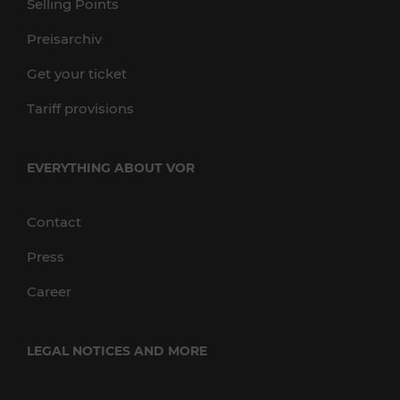
Selling Points
Preisarchiv
Get your ticket
Tariff provisions
EVERYTHING ABOUT VOR
Contact
Press
Career
LEGAL NOTICES AND MORE