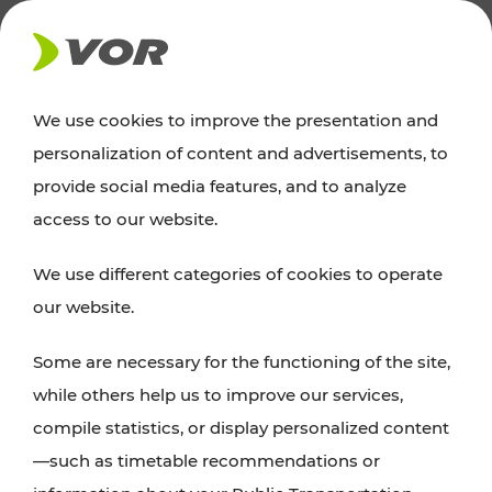
NEWS
We use cookies to improve the presentation and
personalization of content and advertisements, to
Excursion tips
provide social media features, and to analyze
access to our website.
Discover Vienna, Lower Austria, and Burgenland:
We use different categories of cookies to operate
whether a family adventure, hiking, culture and
our website.
cuisine, cycling tours, or simply enjoying nature –
many attractions are easily and quickly accessible
Some are necessary for the functioning of the site,
with VOR’s ticket and timetable offers.
while others help us to improve our services,
compile statistics, or display personalized content
PLAN A ROUTE
—such as timetable recommendations or