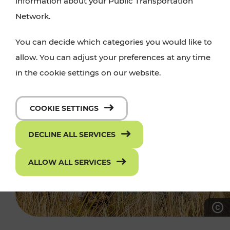
information about your Public Transportation
Network.
You can decide which categories you would like to
allow. You can adjust your preferences at any time
in the cookie settings on our website.
COOKIE SETTINGS
DECLINE ALL SERVICES
ALLOW ALL SERVICES