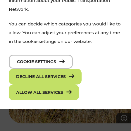
information about your Public Transportation
Network.
You can decide which categories you would like to
allow. You can adjust your preferences at any time
in the cookie settings on our website.
COOKIE SETTINGS
DECLINE ALL SERVICES
ALLOW ALL SERVICES