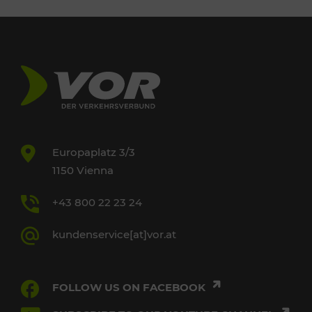
Europaplatz 3/3
1150 Vienna
+43 800 22 23 24
kundenservice[at]vor.at
FOLLOW US ON FACEBOOK