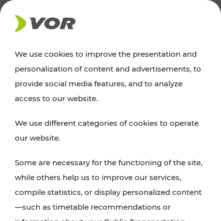
NEWS
We use cookies to improve the presentation and
personalization of content and advertisements, to
Excursion tips
provide social media features, and to analyze
access to our website.
Discover Vienna, Lower Austria, and Burgenland:
We use different categories of cookies to operate
whether a family adventure, hiking, culture and
our website.
cuisine, cycling tours, or simply enjoying nature –
many attractions are easily and quickly accessible
Some are necessary for the functioning of the site,
with VOR’s ticket and timetable offers.
while others help us to improve our services,
compile statistics, or display personalized content
PLAN A ROUTE
—such as timetable recommendations or