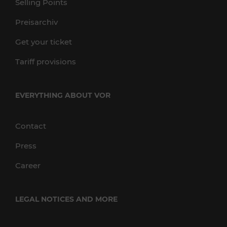
Selling Points
Preisarchiv
Get your ticket
Tariff provisions
EVERYTHING ABOUT VOR
Contact
Press
Career
LEGAL NOTICES AND MORE