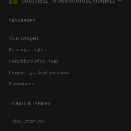
SUBSCRIBE TO OUR YOUTUBE CHANNEL
TRANSPORT
VOR Widgets
Passenger rights
Conditions of Carriage
Frequently asked questions
Downloads
TICKETS & TARIFFS
Ticket Overview