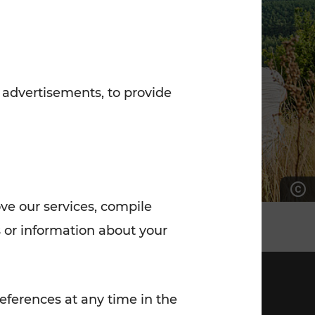
7:00 - 20:00
Saturday (on workdays)
7:00 - 14:00
 advertisements, to provide
ove our services, compile
 or information about your
eferences at any time in the