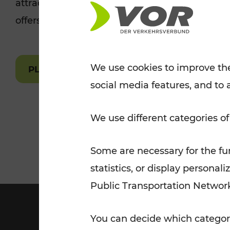
attractions are easily and quickly accessible 
Tickets for students
offers.
VOR Widgets
Nachtverkehr
Annual
Senior Citizen Tickets
pass/KlimaTicket
VOR MOBILITY SERVICES
Other Offers
We use cookies to improve the
PLAN A ROUTE
social media features, and to 
VOR SHOP
PRICE INFORM
PLAN YOUR ROUTE
TRAFFIC
We use different categories of
Some are necessary for the fun
statistics, or display person
Public Transportation Networ
You can decide which categori