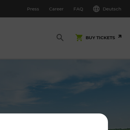
Deutsch
Press
Career
FAQ
BUY TICKETS
Customer Service
S
T INSPECTION
0800 22 23 24
kundenservice[at]vor.at
Monday - Friday (on workdays)