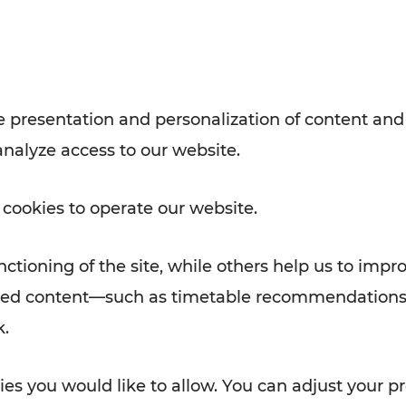
with VOR’s ticket and timetable
Rad AnachB App
e
 presentation and personalization of content and
analyze access to our website.
ATION
 NEWS
 cookies to operate our website.
ctioning of the site, while others help us to impr
alized content—such as timetable recommendations
k.
es you would like to allow. You can adjust your pr