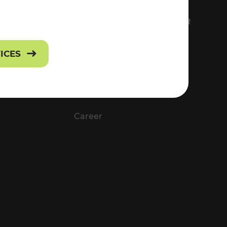
FS
EVERYTHING ABOUT VOR
Contact
VICES
Press
Career