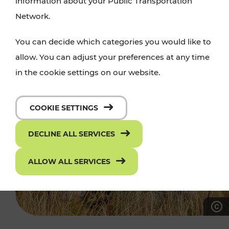
information about your Public Transportation
Network.
You can decide which categories you would like to
allow. You can adjust your preferences at any time
in the cookie settings on our website.
COOKIE SETTINGS
DECLINE ALL SERVICES
ALLOW ALL SERVICES