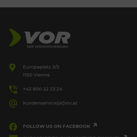
Europaplatz 3/3
1150 Vienna
+43 800 22 23 24
kundenservice[at]vor.at
FOLLOW US ON FACEBOOK