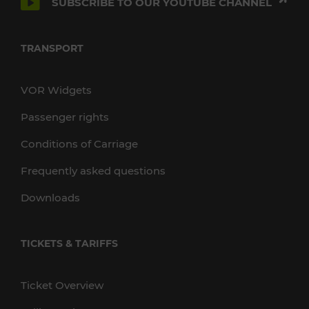
SUBSCRIBE TO OUR YOUTUBE CHANNEL
TRANSPORT
VOR Widgets
Passenger rights
Conditions of Carriage
Frequently asked questions
Downloads
TICKETS & TARIFFS
Ticket Overview