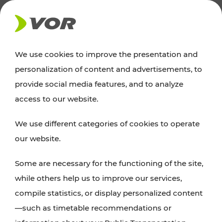
NEWS
We use cookies to improve the presentation and
personalization of content and advertisements, to
Excursion tips
provide social media features, and to analyze
access to our website.
Discover Vienna, Lower Austria, and Burgenland:
We use different categories of cookies to operate
whether a family adventure, hiking, culture and
our website.
cuisine, cycling tours, or simply enjoying nature –
many attractions are easily and quickly accessible
Some are necessary for the functioning of the site,
with VOR’s ticket and timetable offers.
while others help us to improve our services,
compile statistics, or display personalized content
PLAN A ROUTE
—such as timetable recommendations or