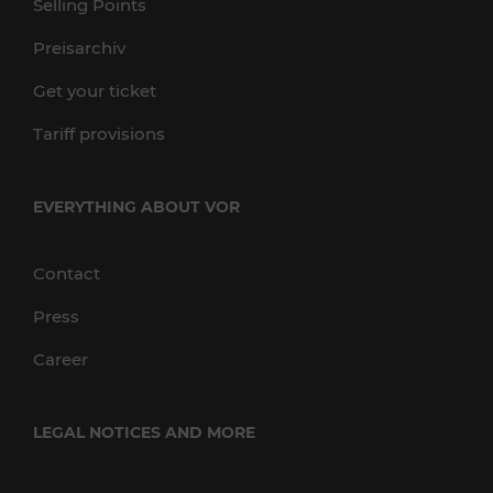
Selling Points
Preisarchiv
Get your ticket
Tariff provisions
EVERYTHING ABOUT VOR
Contact
Press
Career
LEGAL NOTICES AND MORE