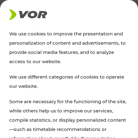
NEWS
We use cookies to improve the presentation and
personalization of content and advertisements, to
Excursion tips
provide social media features, and to analyze
access to our website.
Discover Vienna, Lower Austria, and Burgenland:
We use different categories of cookies to operate
whether a family adventure, hiking, culture and
our website.
cuisine, cycling tours, or simply enjoying nature –
many attractions are easily and quickly accessible
Some are necessary for the functioning of the site,
with VOR’s ticket and timetable offers.
while others help us to improve our services,
compile statistics, or display personalized content
PLAN A ROUTE
—such as timetable recommendations or