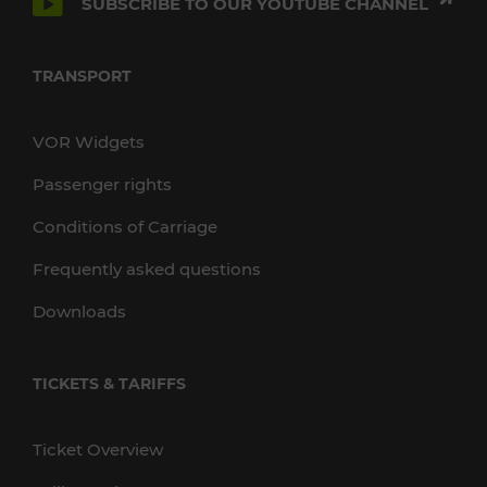
SUBSCRIBE TO OUR YOUTUBE CHANNEL
TRANSPORT
VOR Widgets
Passenger rights
Conditions of Carriage
Frequently asked questions
Downloads
TICKETS & TARIFFS
Ticket Overview