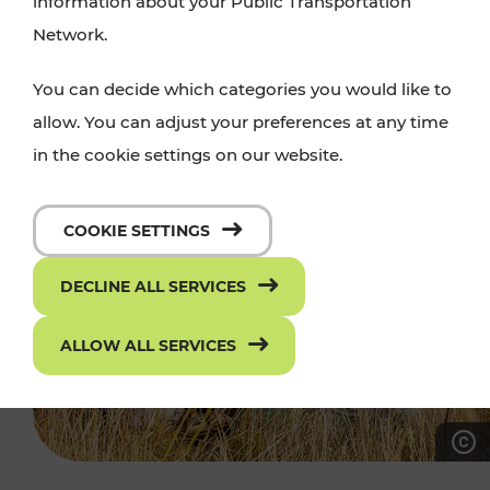
information about your Public Transportation
Network.
You can decide which categories you would like to
allow. You can adjust your preferences at any time
in the cookie settings on our website.
COOKIE SETTINGS
DECLINE ALL SERVICES
ALLOW ALL SERVICES