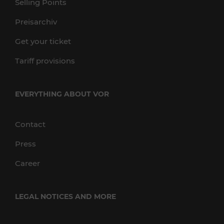
Selling Points
Preisarchiv
Get your ticket
Tariff provisions
EVERYTHING ABOUT VOR
Contact
Press
Career
LEGAL NOTICES AND MORE