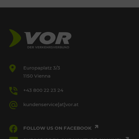
Europaplatz 3/3
1150 Vienna
+43 800 22 23 24
kundenservice[at]vor.at
FOLLOW US ON FACEBOOK