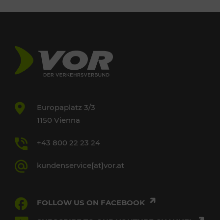
Europaplatz 3/3
1150 Vienna
+43 800 22 23 24
kundenservice[at]vor.at
FOLLOW US ON FACEBOOK