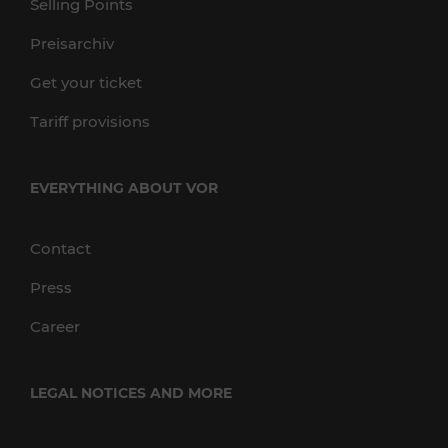
Selling Points
Preisarchiv
Get your ticket
Tariff provisions
EVERYTHING ABOUT VOR
Contact
Press
Career
LEGAL NOTICES AND MORE