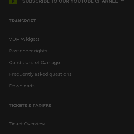
SUBSCRIBE TO OUR YOUTUBE CHANNEL
TRANSPORT
VOR Widgets
Passenger rights
Conditions of Carriage
Frequently asked questions
Downloads
TICKETS & TARIFFS
Ticket Overview