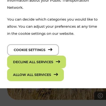
information about your Public Transportation
Network.
You can decide which categories you would like to
allow. You can adjust your preferences at any time
in the cookie settings on our website.
COOKIE SETTINGS
DECLINE ALL SERVICES
ALLOW ALL SERVICES