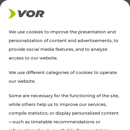
NEWS
We use cookies to improve the presentation and
personalization of content and advertisements, to
Excursion tips
provide social media features, and to analyze
access to our website.
Discover Vienna, Lower Austria, and Burgenland:
We use different categories of cookies to operate
whether a family adventure, hiking, culture and
our website.
cuisine, cycling tours, or simply enjoying nature –
many attractions are easily and quickly accessible
Some are necessary for the functioning of the site,
with VOR’s ticket and timetable offers.
while others help us to improve our services,
compile statistics, or display personalized content
PLAN A ROUTE
—such as timetable recommendations or