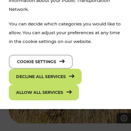
information about your Public Transportation
Network.
You can decide which categories you would like to
allow. You can adjust your preferences at any time
in the cookie settings on our website.
COOKIE SETTINGS
DECLINE ALL SERVICES
ALLOW ALL SERVICES