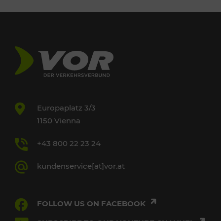
Europaplatz 3/3
1150 Vienna
+43 800 22 23 24
kundenservice[at]vor.at
FOLLOW US ON FACEBOOK