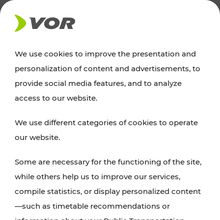
NEWS
We use cookies to improve the presentation and
personalization of content and advertisements, to
Excursion tips
provide social media features, and to analyze
access to our website.
Discover Vienna, Lower Austria, and Burgenland:
We use different categories of cookies to operate
whether a family adventure, hiking, culture and
our website.
cuisine, cycling tours, or simply enjoying nature –
many attractions are easily and quickly accessible
Some are necessary for the functioning of the site,
with VOR’s ticket and timetable offers.
while others help us to improve our services,
compile statistics, or display personalized content
PLAN A ROUTE
—such as timetable recommendations or