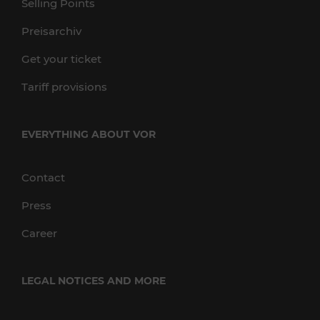
Selling Points
Preisarchiv
Get your ticket
Tariff provisions
EVERYTHING ABOUT VOR
Contact
Press
Career
LEGAL NOTICES AND MORE