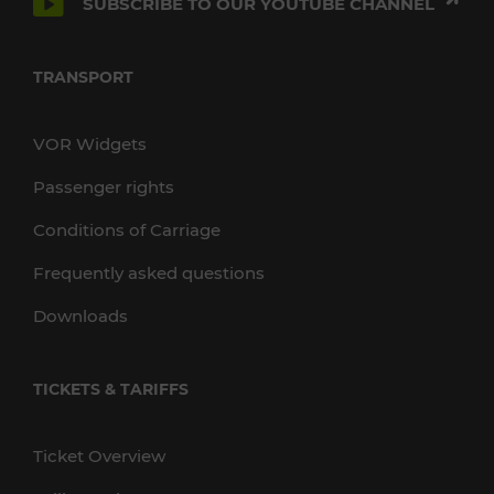
SUBSCRIBE TO OUR YOUTUBE CHANNEL
TRANSPORT
VOR Widgets
Passenger rights
Conditions of Carriage
Frequently asked questions
Downloads
TICKETS & TARIFFS
Ticket Overview