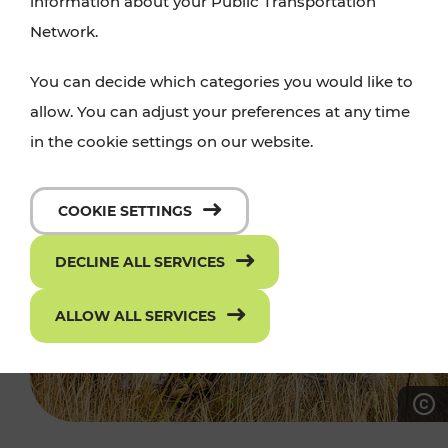
information about your Public Transportation
Network.
You can decide which categories you would like to
allow. You can adjust your preferences at any time
in the cookie settings on our website.
COOKIE SETTINGS
DECLINE ALL SERVICES
ALLOW ALL SERVICES