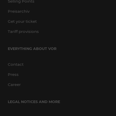
Selling Points
Preisarchiv
Get your ticket
Tariff provisions
EVERYTHING ABOUT VOR
Contact
Press
Career
LEGAL NOTICES AND MORE