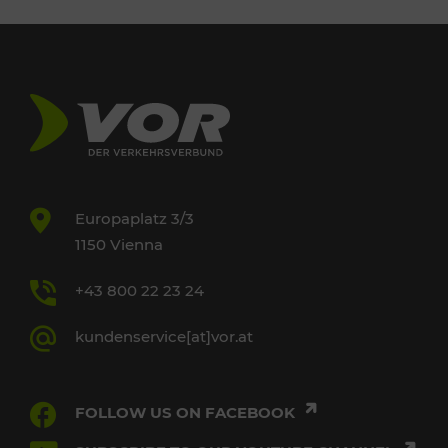
Europaplatz 3/3
1150 Vienna
+43 800 22 23 24
kundenservice[at]vor.at
FOLLOW US ON FACEBOOK