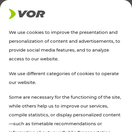
NEWS
We use cookies to improve the presentation and
personalization of content and advertisements, to
Excursion tips
provide social media features, and to analyze
access to our website.
Discover Vienna, Lower Austria, and Burgenland:
We use different categories of cookies to operate
whether a family adventure, hiking, culture and
our website.
cuisine, cycling tours, or simply enjoying nature –
many attractions are easily and quickly accessible
Some are necessary for the functioning of the site,
with VOR’s ticket and timetable offers.
while others help us to improve our services,
compile statistics, or display personalized content
PLAN A ROUTE
—such as timetable recommendations or