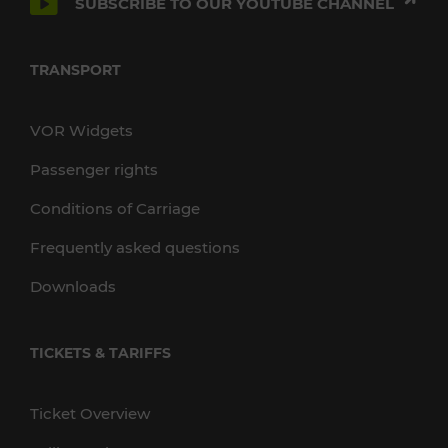
SUBSCRIBE TO OUR YOUTUBE CHANNEL
TRANSPORT
VOR Widgets
Passenger rights
Conditions of Carriage
Frequently asked questions
Downloads
TICKETS & TARIFFS
Ticket Overview