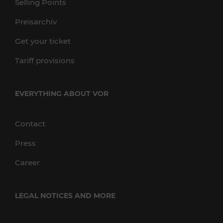
Selling Points
Preisarchiv
Get your ticket
Tariff provisions
EVERYTHING ABOUT VOR
Contact
Press
Career
LEGAL NOTICES AND MORE