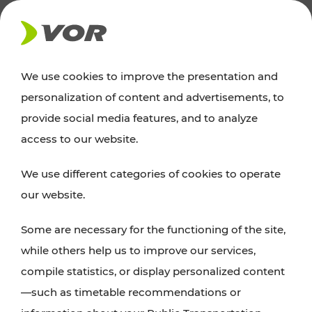
NEWS
We use cookies to improve the presentation and
personalization of content and advertisements, to
Excursion tips
provide social media features, and to analyze
access to our website.
Discover Vienna, Lower Austria, and Burgenland:
We use different categories of cookies to operate
whether a family adventure, hiking, culture and
our website.
cuisine, cycling tours, or simply enjoying nature –
many attractions are easily and quickly accessible
Some are necessary for the functioning of the site,
with VOR’s ticket and timetable offers.
while others help us to improve our services,
compile statistics, or display personalized content
PLAN A ROUTE
—such as timetable recommendations or