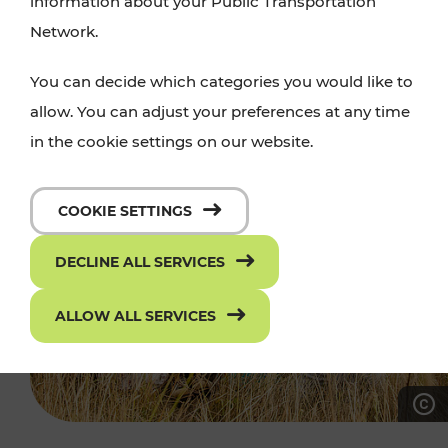
information about your Public Transportation
Network.
You can decide which categories you would like to
allow. You can adjust your preferences at any time
in the cookie settings on our website.
COOKIE SETTINGS
DECLINE ALL SERVICES
ALLOW ALL SERVICES