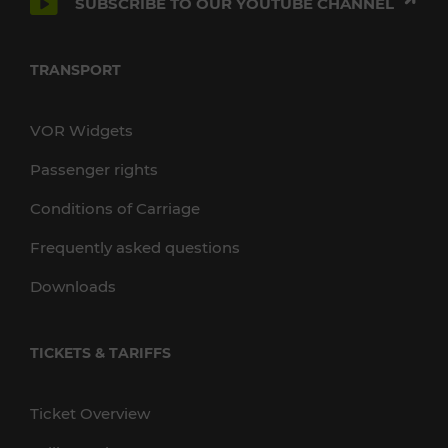
SUBSCRIBE TO OUR YOUTUBE CHANNEL
TRANSPORT
VOR Widgets
Passenger rights
Conditions of Carriage
Frequently asked questions
Downloads
TICKETS & TARIFFS
Ticket Overview