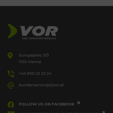
Europaplatz 3/3
1150 Vienna
+43 800 22 23 24
kundenservice[at]vor.at
FOLLOW US ON FACEBOOK