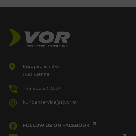
Europaplatz 3/3
1150 Vienna
+43 800 22 23 24
kundenservice[at]vor.at
FOLLOW US ON FACEBOOK