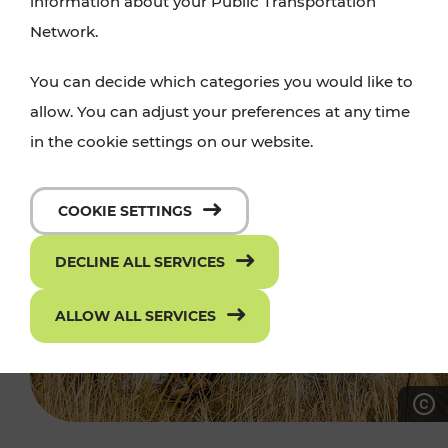
information about your Public Transportation
Network.
You can decide which categories you would like to
allow. You can adjust your preferences at any time
in the cookie settings on our website.
COOKIE SETTINGS
DECLINE ALL SERVICES
ALLOW ALL SERVICES