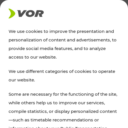
NEWS
We use cookies to improve the presentation and
personalization of content and advertisements, to
Excursion tips
provide social media features, and to analyze
access to our website.
Discover Vienna, Lower Austria, and Burgenland:
We use different categories of cookies to operate
whether a family adventure, hiking, culture and
our website.
cuisine, cycling tours, or simply enjoying nature –
many attractions are easily and quickly accessible
Some are necessary for the functioning of the site,
with VOR’s ticket and timetable offers.
while others help us to improve our services,
compile statistics, or display personalized content
PLAN A ROUTE
—such as timetable recommendations or