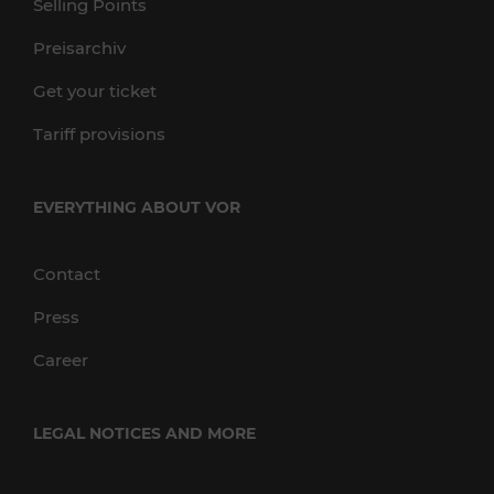
Selling Points
Preisarchiv
Get your ticket
Tariff provisions
EVERYTHING ABOUT VOR
Contact
Press
Career
LEGAL NOTICES AND MORE