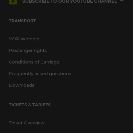
SUBSCRIBE TO OUR YOUTUBE CHANNEL
TRANSPORT
VOR Widgets
Passenger rights
Conditions of Carriage
Frequently asked questions
Downloads
TICKETS & TARIFFS
Ticket Overview