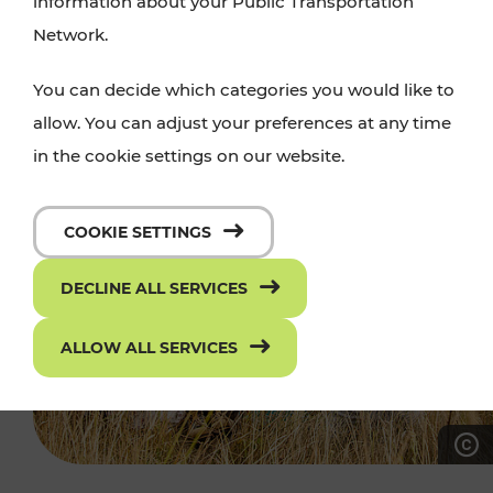
information about your Public Transportation
Network.
You can decide which categories you would like to
allow. You can adjust your preferences at any time
in the cookie settings on our website.
COOKIE SETTINGS
DECLINE ALL SERVICES
ALLOW ALL SERVICES