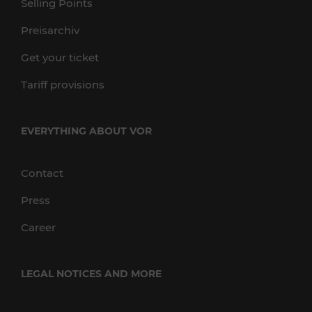
Selling Points
Preisarchiv
Get your ticket
Tariff provisions
EVERYTHING ABOUT VOR
Contact
Press
Career
LEGAL NOTICES AND MORE