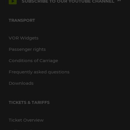
SUBSCRIBE TO OUR YOUTUBE CHANNEL
TRANSPORT
VOR Widgets
Passenger rights
Conditions of Carriage
Frequently asked questions
Downloads
TICKETS & TARIFFS
Ticket Overview