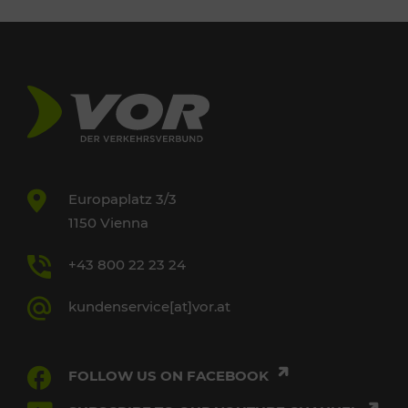
Europaplatz 3/3
1150 Vienna
+43 800 22 23 24
kundenservice[at]vor.at
FOLLOW US ON FACEBOOK