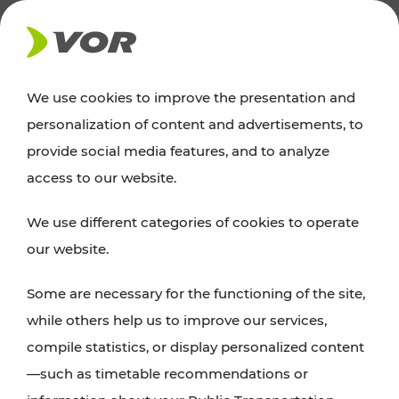
NEWS
We use cookies to improve the presentation and
personalization of content and advertisements, to
Excursion tips
provide social media features, and to analyze
access to our website.
Discover Vienna, Lower Austria, and Burgenland:
We use different categories of cookies to operate
whether a family adventure, hiking, culture and
our website.
cuisine, cycling tours, or simply enjoying nature –
many attractions are easily and quickly accessible
Some are necessary for the functioning of the site,
with VOR’s ticket and timetable offers.
while others help us to improve our services,
compile statistics, or display personalized content
PLAN A ROUTE
—such as timetable recommendations or