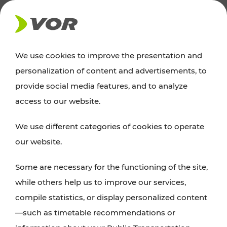
NEWS
We use cookies to improve the presentation and
personalization of content and advertisements, to
Excursion tips
provide social media features, and to analyze
access to our website.
Discover Vienna, Lower Austria, and Burgenland:
We use different categories of cookies to operate
whether a family adventure, hiking, culture and
our website.
cuisine, cycling tours, or simply enjoying nature –
many attractions are easily and quickly accessible
Some are necessary for the functioning of the site,
with VOR’s ticket and timetable offers.
while others help us to improve our services,
compile statistics, or display personalized content
PLAN A ROUTE
—such as timetable recommendations or