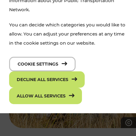
information about your Public Transportation
Network.
You can decide which categories you would like to
allow. You can adjust your preferences at any time
in the cookie settings on our website.
COOKIE SETTINGS
DECLINE ALL SERVICES
ALLOW ALL SERVICES