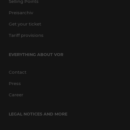
Selling Points
Preisarchiv
Get your ticket
Tariff provisions
EVERYTHING ABOUT VOR
Contact
Press
Career
LEGAL NOTICES AND MORE