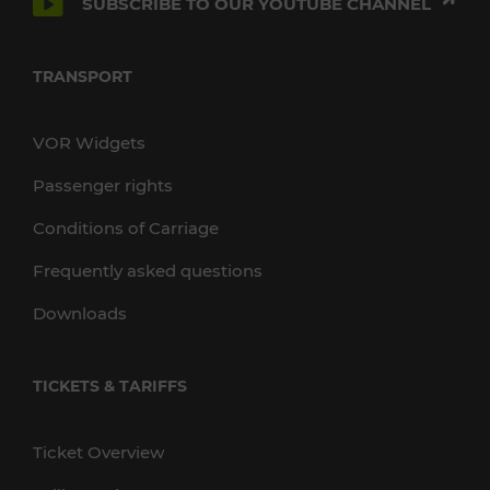
SUBSCRIBE TO OUR YOUTUBE CHANNEL
TRANSPORT
VOR Widgets
Passenger rights
Conditions of Carriage
Frequently asked questions
Downloads
TICKETS & TARIFFS
Ticket Overview