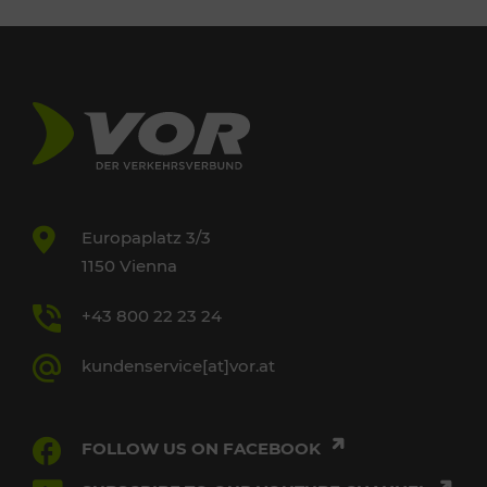
Europaplatz 3/3
1150 Vienna
+43 800 22 23 24
kundenservice[at]vor.at
FOLLOW US ON FACEBOOK