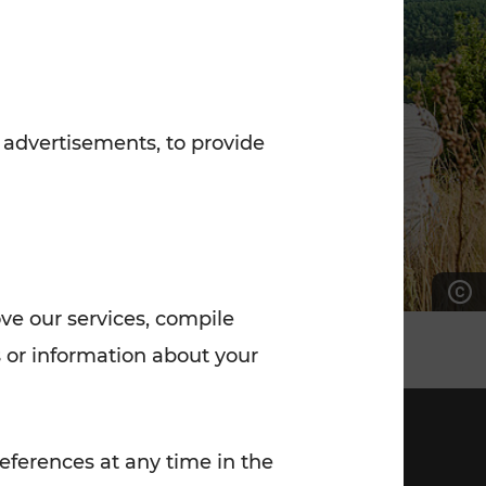
7:00 - 20:00
Saturday (on workdays)
7:00 - 14:00
 advertisements, to provide
ove our services, compile
 or information about your
eferences at any time in the