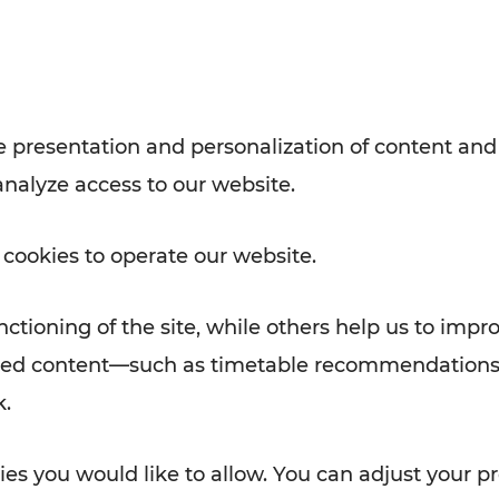
with VOR’s ticket and timetable
Rad AnachB App
e
 presentation and personalization of content and
analyze access to our website.
ATION
 NEWS
 cookies to operate our website.
ctioning of the site, while others help us to impr
alized content—such as timetable recommendations
k.
es you would like to allow. You can adjust your pr