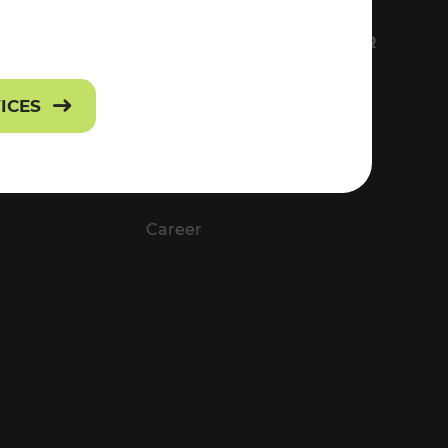
FS
EVERYTHING ABOUT VOR
Contact
VICES
Press
Career