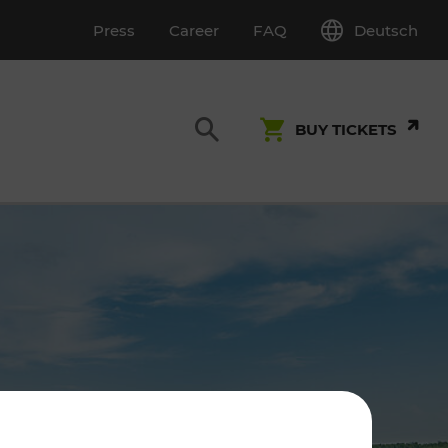
Deutsch
Press
Career
FAQ
BUY TICKETS
Customer Service
S
T INSPECTION
0800 22 23 24
kundenservice[at]vor.at
Monday - Friday (on workdays)