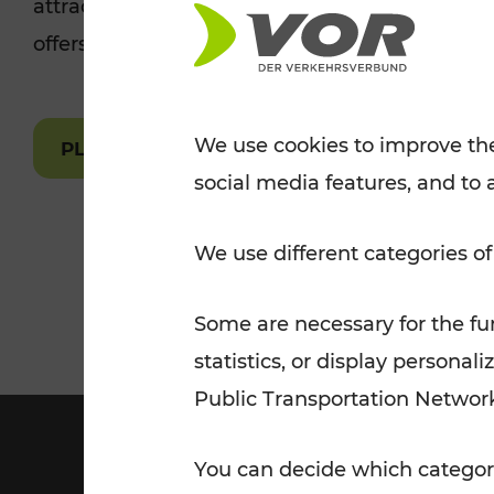
attractions are easily and quickly accessible 
Tickets for students
offers.
VOR Widgets
Nachtverkehr
Annual
Senior Citizen Tickets
pass/KlimaTicket
VOR MOBILITY SERVICES
Other Offers
We use cookies to improve the
PLAN A ROUTE
social media features, and to 
VOR SHOP
PRICE INFORM
PLAN YOUR ROUTE
TRAFFIC
We use different categories of
Some are necessary for the fun
statistics, or display person
Public Transportation Networ
You can decide which categori