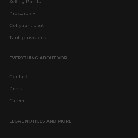
Selling Points
Preisarchiv
Get your ticket
Tariff provisions
EVERYTHING ABOUT VOR
Contact
Press
Career
LEGAL NOTICES AND MORE