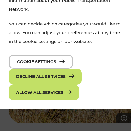
information about your Public Transportation
Network.
You can decide which categories you would like to
allow. You can adjust your preferences at any time
in the cookie settings on our website.
COOKIE SETTINGS
DECLINE ALL SERVICES
ALLOW ALL SERVICES