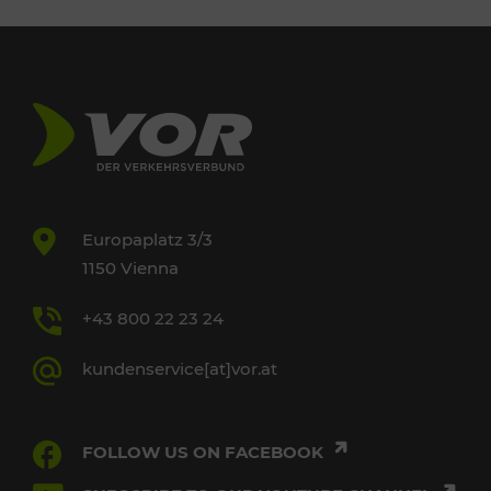
Europaplatz 3/3
1150 Vienna
+43 800 22 23 24
kundenservice[at]vor.at
FOLLOW US ON FACEBOOK