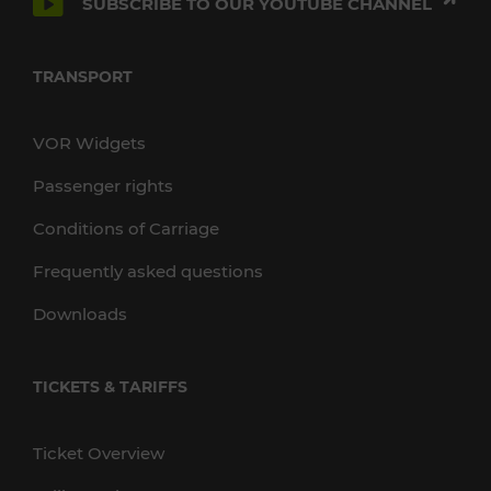
SUBSCRIBE TO OUR YOUTUBE CHANNEL
TRANSPORT
VOR Widgets
Passenger rights
Conditions of Carriage
Frequently asked questions
Downloads
TICKETS & TARIFFS
Ticket Overview