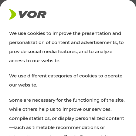
NEWS
We use cookies to improve the presentation and
personalization of content and advertisements, to
Excursion tips
provide social media features, and to analyze
access to our website.
Discover Vienna, Lower Austria, and Burgenland:
We use different categories of cookies to operate
whether a family adventure, hiking, culture and
our website.
cuisine, cycling tours, or simply enjoying nature –
many attractions are easily and quickly accessible
Some are necessary for the functioning of the site,
with VOR’s ticket and timetable offers.
while others help us to improve our services,
compile statistics, or display personalized content
PLAN A ROUTE
—such as timetable recommendations or