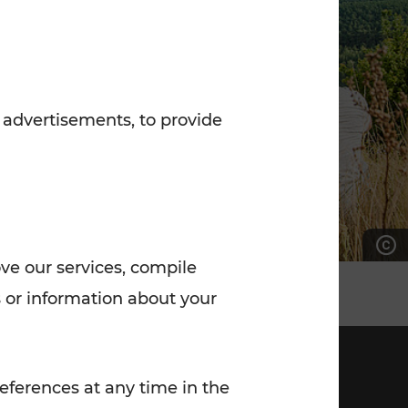
7:00 - 20:00
Saturday (on workdays)
7:00 - 14:00
 advertisements, to provide
ove our services, compile
 or information about your
eferences at any time in the