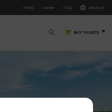
Deutsch
Press
Career
FAQ
BUY TICKETS
Customer Service
S
T INSPECTION
0800 22 23 24
kundenservice[at]vor.at
Monday - Friday (on workdays)