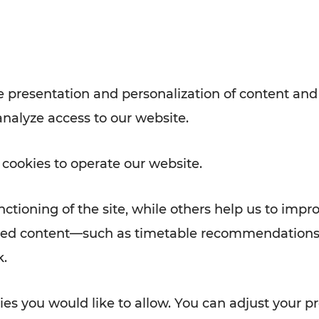
with VOR’s ticket and timetable
Rad AnachB App
e
 presentation and personalization of content and
analyze access to our website.
ATION
 NEWS
 cookies to operate our website.
ctioning of the site, while others help us to impr
alized content—such as timetable recommendations
k.
es you would like to allow. You can adjust your pr