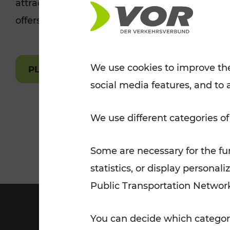
attractions are easily and quickly accessible 
Tickets for students
offers.
VOR Widgets
Nachtverkehr
Annual
Senior Citizen Tickets
pass/KlimaTicket
VOR MOBILITY SERVICES
Other Offers
We use cookies to improve the
PLAN A ROUTE
social media features, and to 
VOR SHOP
PRICE INFORM
PLAN YOUR ROUTE
TRAFFIC
We use different categories of
Some are necessary for the fun
statistics, or display person
Public Transportation Networ
You can decide which categori