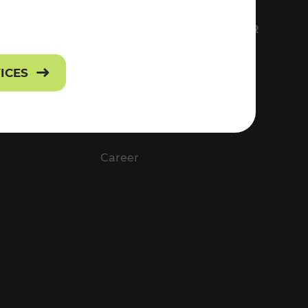
FS
EVERYTHING ABOUT VOR
Contact
VICES
Press
Career