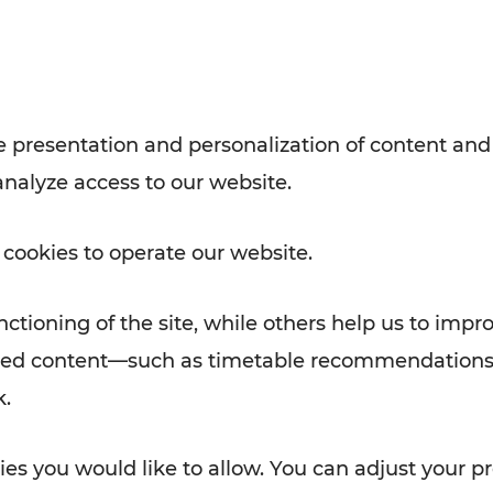
with VOR’s ticket and timetable
Rad AnachB App
e
 presentation and personalization of content and
analyze access to our website.
ATION
 NEWS
 cookies to operate our website.
ctioning of the site, while others help us to impr
alized content—such as timetable recommendations
k.
es you would like to allow. You can adjust your pr