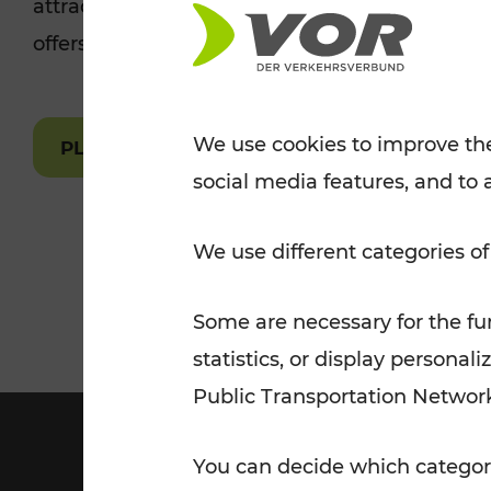
attractions are easily and quickly accessible 
Tickets for students
offers.
VOR Widgets
Nachtverkehr
Annual
Senior Citizen Tickets
pass/KlimaTicket
VOR MOBILITY SERVICES
Other Offers
We use cookies to improve the
PLAN A ROUTE
social media features, and to 
VOR SHOP
PRICE INFORM
PLAN YOUR ROUTE
TRAFFIC
We use different categories of
Some are necessary for the fun
statistics, or display person
Public Transportation Networ
You can decide which categori