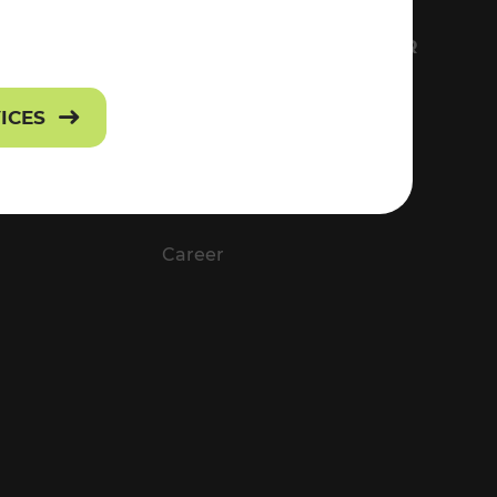
FS
EVERYTHING ABOUT VOR
Contact
VICES
Press
Career