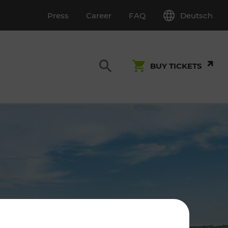
Deutsch
Press
Career
FAQ
BUY TICKETS
Customer Service
S
T INSPECTION
0800 22 23 24
kundenservice[at]vor.at
Monday - Friday (on workdays)