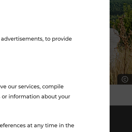
7:00 - 20:00
Saturday (on workdays)
7:00 - 14:00
 advertisements, to provide
ove our services, compile
 or information about your
eferences at any time in the