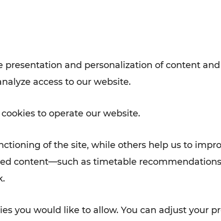
with VOR’s ticket and timetable
Rad AnachB App
e
 presentation and personalization of content and
analyze access to our website.
ATION
 NEWS
 cookies to operate our website.
ctioning of the site, while others help us to impr
alized content—such as timetable recommendations
k.
es you would like to allow. You can adjust your pr