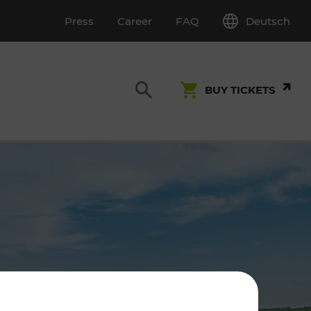
Deutsch
Press
Career
FAQ
BUY TICKETS
Customer Service
S
T INSPECTION
0800 22 23 24
kundenservice[at]vor.at
Monday - Friday (on workdays)