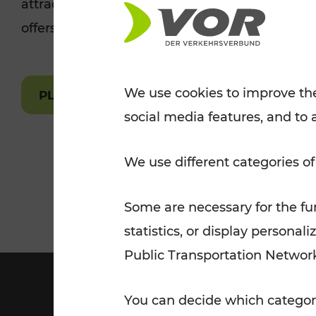
attractions are easily and quickly accessible 
Tickets for students
offers.
VOR Widgets
Nachtverkehr
Annual
Senior Citizen Tickets
pass/KlimaTicket
VOR MOBILITY SERVICES
Other Offers
We use cookies to improve the
PLAN A ROUTE
social media features, and to 
VOR SHOP
PRICE INFORM
PLAN YOUR ROUTE
TRAFFIC
We use different categories of
Some are necessary for the fun
statistics, or display person
Public Transportation Networ
You can decide which categori