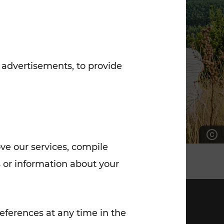
7:00 - 20:00
Saturday (on workdays)
7:00 - 14:00
 advertisements, to provide
ove our services, compile
 or information about your
eferences at any time in the