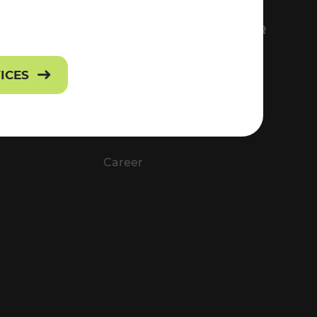
FS
EVERYTHING ABOUT VOR
Contact
VICES
Press
Career