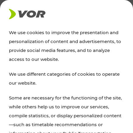
NEWS
We use cookies to improve the presentation and
personalization of content and advertisements, to
Excursion tips
provide social media features, and to analyze
access to our website.
Discover Vienna, Lower Austria, and Burgenland:
We use different categories of cookies to operate
whether a family adventure, hiking, culture and
our website.
cuisine, cycling tours, or simply enjoying nature –
many attractions are easily and quickly accessible
Some are necessary for the functioning of the site,
with VOR’s ticket and timetable offers.
while others help us to improve our services,
compile statistics, or display personalized content
PLAN A ROUTE
—such as timetable recommendations or