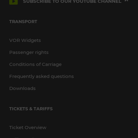
SUBSCRIBE TO OUR YOUTUBE CHANNEL
TRANSPORT
VOR Widgets
Passenger rights
Conditions of Carriage
Frequently asked questions
Downloads
TICKETS & TARIFFS
Ticket Overview