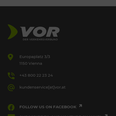
Europaplatz 3/3
1150 Vienna
+43 800 22 23 24
kundenservice[at]vor.at
FOLLOW US ON FACEBOOK