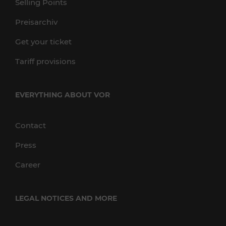
Selling Points
Preisarchiv
Get your ticket
Tariff provisions
EVERYTHING ABOUT VOR
Contact
Press
Career
LEGAL NOTICES AND MORE