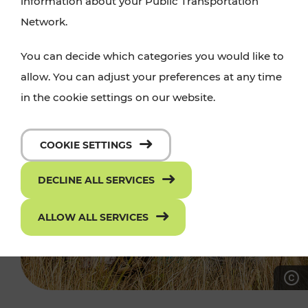
information about your Public Transportation
Network.
You can decide which categories you would like to
allow. You can adjust your preferences at any time
in the cookie settings on our website.
COOKIE SETTINGS
DECLINE ALL SERVICES
ALLOW ALL SERVICES