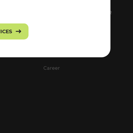
FS
EVERYTHING ABOUT VOR
Contact
VICES
Press
Career