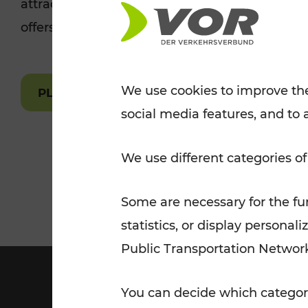
attractions are easily and quickly accessible 
Tickets for students
offers.
VOR Widgets
Nachtverkehr
Annual
Senior Citizen Tickets
pass/KlimaTicket
VOR MOBILITY SERVICES
Other Offers
We use cookies to improve the
PLAN A ROUTE
social media features, and to 
VOR SHOP
PRICE INFORM
PLAN YOUR ROUTE
TRAFFIC
We use different categories of
Some are necessary for the fun
statistics, or display person
Public Transportation Networ
You can decide which categori