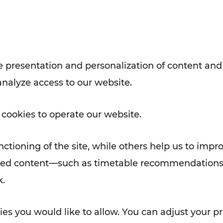
with VOR’s ticket and timetable
Rad AnachB App
e
 presentation and personalization of content and
analyze access to our website.
ATION
 NEWS
 cookies to operate our website.
ctioning of the site, while others help us to impr
alized content—such as timetable recommendations
k.
es you would like to allow. You can adjust your pr