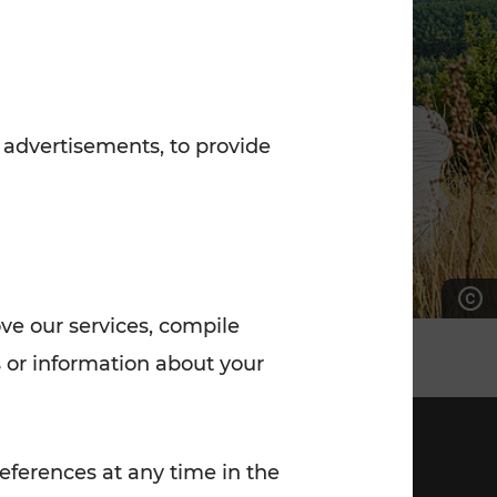
7:00 - 20:00
Saturday (on workdays)
7:00 - 14:00
 advertisements, to provide
ove our services, compile
 or information about your
eferences at any time in the