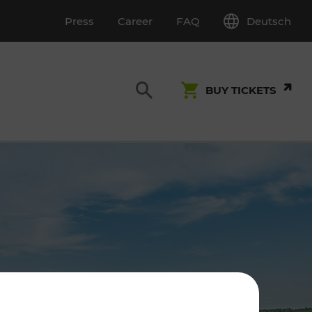
Deutsch
Press
Career
FAQ
BUY TICKETS
Customer Service
S
T INSPECTION
0800 22 23 24
kundenservice[at]vor.at
Monday - Friday (on workdays)