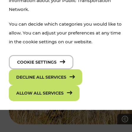
information about your Public Transportation
Network.
You can decide which categories you would like to
allow. You can adjust your preferences at any time
in the cookie settings on our website.
COOKIE SETTINGS
DECLINE ALL SERVICES
ALLOW ALL SERVICES