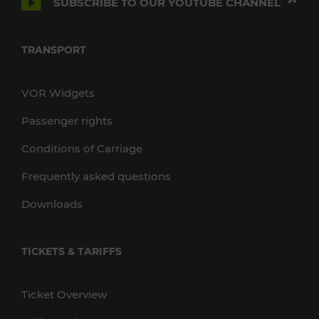
SUBSCRIBE TO OUR YOUTUBE CHANNEL
TRANSPORT
VOR Widgets
Passenger rights
Conditions of Carriage
Frequently asked questions
Downloads
TICKETS & TARIFFS
Ticket Overview