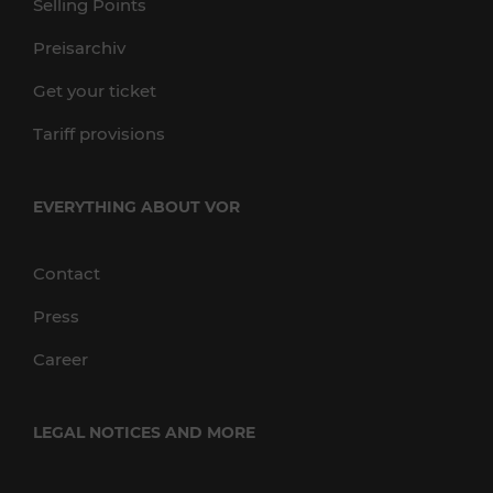
Selling Points
Preisarchiv
Get your ticket
Tariff provisions
EVERYTHING ABOUT VOR
Contact
Press
Career
LEGAL NOTICES AND MORE