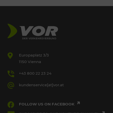
Europaplatz 3/3
1150 Vienna
+43 800 22 23 24
kundenservice[at]vor.at
FOLLOW US ON FACEBOOK