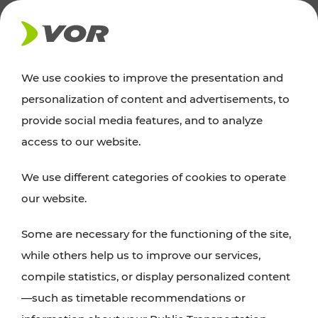
NEWS
We use cookies to improve the presentation and
personalization of content and advertisements, to
Excursion tips
provide social media features, and to analyze
access to our website.
Discover Vienna, Lower Austria, and Burgenland:
We use different categories of cookies to operate
whether a family adventure, hiking, culture and
our website.
cuisine, cycling tours, or simply enjoying nature –
many attractions are easily and quickly accessible
Some are necessary for the functioning of the site,
with VOR’s ticket and timetable offers.
while others help us to improve our services,
compile statistics, or display personalized content
PLAN A ROUTE
—such as timetable recommendations or