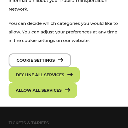
information about your Public Transportation
Network.
FOLLOW US ON FACEBOOK
SUBSCRIBE TO OUR YOUTUBE CHANNEL
You can decide which categories you would like to
allow. You can adjust your preferences at any time
in the cookie settings on our website.
TRANSPORT
VOR Widgets
COOKIE SETTINGS
Passenger rights
DECLINE ALL SERVICES
Conditions of Carriage
ALLOW ALL SERVICES
Frequently asked questions
Downloads
TICKETS & TARIFFS