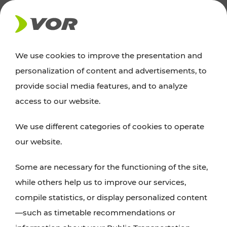
NEWS
We use cookies to improve the presentation and
personalization of content and advertisements, to
provide social media features, and to analyze
access to our website.
We use different categories of cookies to operate
our website.
Europaplatz 3/3
1150 Vienna
Some are necessary for the functioning of the site,
while others help us to improve our services,
+43 800 22 23 24
compile statistics, or display personalized content
kundenservice[at]vor.at
—such as timetable recommendations or