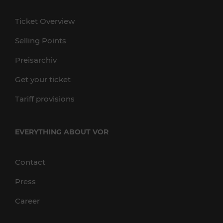
Ticket Overview
Selling Points
Preisarchiv
Get your ticket
Tariff provisions
EVERYTHING ABOUT VOR
Contact
Press
Career