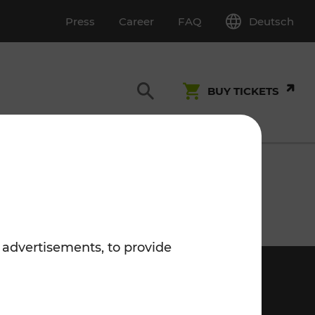
Deutsch
Press
Career
FAQ
BUY TICKETS
Customer Service
S
T INSPECTION
0800 22 23 24
 advertisements, to provide
kundenservice[at]vor.at
Monday - Friday (on workdays)