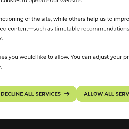
 cookies to operate our website.
Rad AnachB App
TRANSPORT
TICKETS & TARIF
e
ctioning of the site, while others help us to impr
OR Widgets
Ticket Overview
alized content—such as timetable recommendations
k.
assenger rights
Selling Points
ATION
 NEWS
es you would like to allow. You can adjust your pr
onditions of Carriage
Preisarchiv
.
requently asked questions
Get your ticket
DECLINE ALL SERVICES
ALLOW ALL SER
ownloads
Tariff provisions