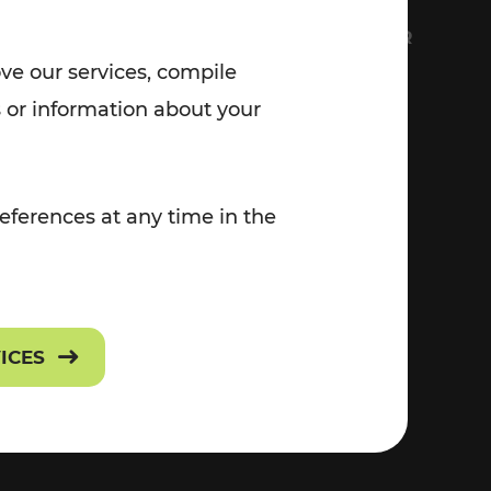
7:00 - 20:00
FS
EVERYTHING ABOUT VOR
Saturday (on workdays)
ove our services, compile
7:00 - 14:00
Contact
 or information about your
Press
eferences at any time in the
Career
VICES