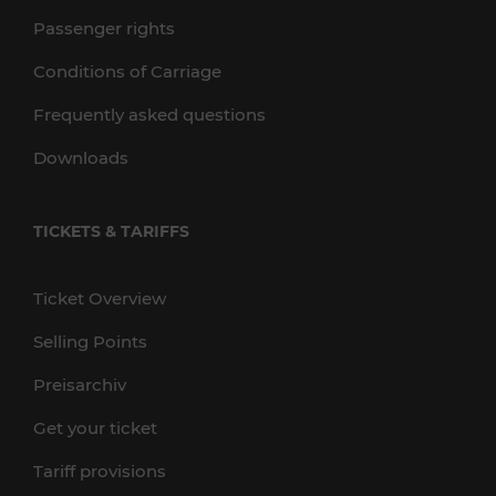
Passenger rights
Conditions of Carriage
Frequently asked questions
Downloads
TICKETS & TARIFFS
Ticket Overview
Selling Points
Preisarchiv
Get your ticket
Tariff provisions