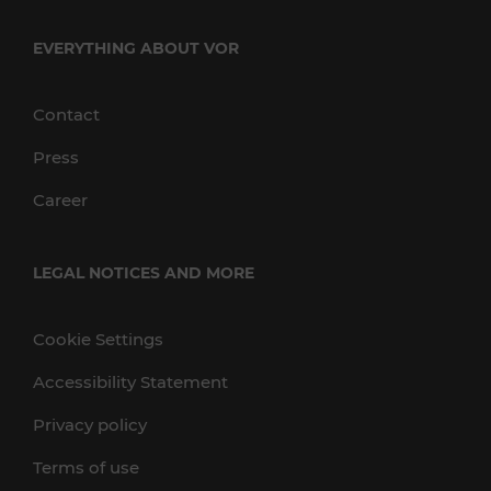
EVERYTHING ABOUT VOR
Contact
Press
Career
LEGAL NOTICES AND MORE
Cookie Settings
Accessibility Statement
Privacy policy
Terms of use