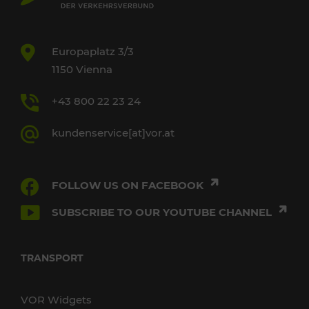
Europaplatz 3/3
1150 Vienna
+43 800 22 23 24
kundenservice[at]vor.at
FOLLOW US ON FACEBOOK
SUBSCRIBE TO OUR YOUTUBE CHANNEL
TRANSPORT
VOR Widgets