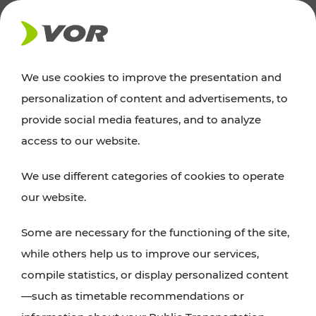
NEWS
We use cookies to improve the presentation and
personalization of content and advertisements, to
News
provide social media features, and to analyze
access to our website.
You can find an overview of all important
We use different categories of cookies to operate
announcements regarding timetable changes,
our website.
traffic reports, or current projects here.
Some are necessary for the functioning of the site,
while others help us to improve our services,
compile statistics, or display personalized content
—such as timetable recommendations or