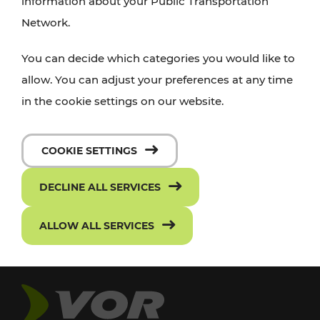
information about your Public Transportation
Network.
You can decide which categories you would like to
allow. You can adjust your preferences at any time
in the cookie settings on our website.
COOKIE SETTINGS
DECLINE ALL SERVICES
ALLOW ALL SERVICES