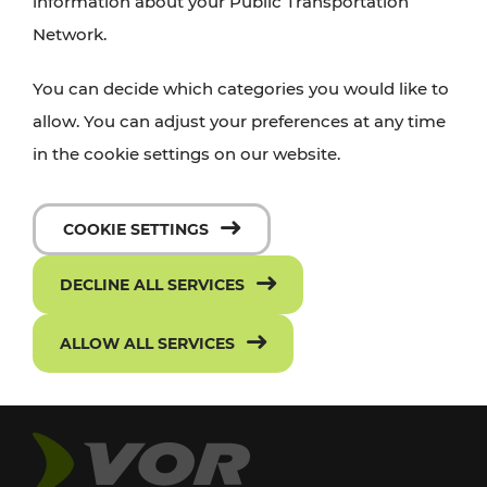
information about your Public Transportation
Network.
You can decide which categories you would like to
allow. You can adjust your preferences at any time
in the cookie settings on our website.
COOKIE SETTINGS
DECLINE ALL SERVICES
ALLOW ALL SERVICES