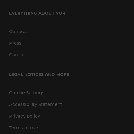
EVERYTHING ABOUT VOR
Contact
Press
Career
LEGAL NOTICES AND MORE
Cookie Settings
Accessibility Statement
Privacy policy
Terms of use