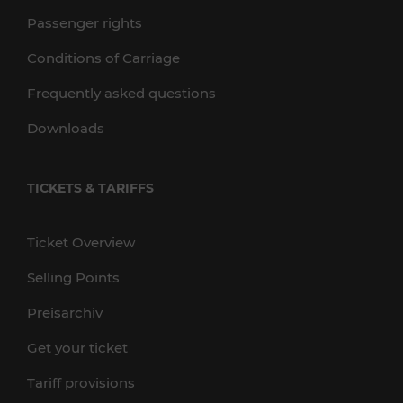
Passenger rights
Conditions of Carriage
Frequently asked questions
Downloads
TICKETS & TARIFFS
Ticket Overview
Selling Points
Preisarchiv
Get your ticket
Tariff provisions