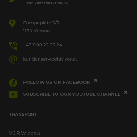
Europaplatz 3/3
1150 Vienna
+43 800 22 23 24
kundenservice[at]vor.at
FOLLOW US ON FACEBOOK
SUBSCRIBE TO OUR YOUTUBE CHANNEL
TRANSPORT
VOR Widgets