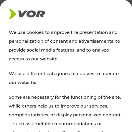
NEWS
We use cookies to improve the presentation and
personalization of content and advertisements, to
News
provide social media features, and to analyze
access to our website.
You can find an overview of all important
We use different categories of cookies to operate
announcements regarding timetable changes,
our website.
traffic reports, or current projects here.
Some are necessary for the functioning of the site,
while others help us to improve our services,
compile statistics, or display personalized content
—such as timetable recommendations or