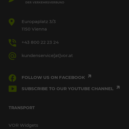
Europaplatz 3/3
1150 Vienna
+43 800 22 23 24
kundenservice[at]vor.at
FOLLOW US ON FACEBOOK
SUBSCRIBE TO OUR YOUTUBE CHANNEL
TRANSPORT
VOR Widgets