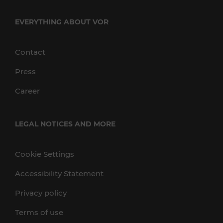
EVERYTHING ABOUT VOR
Contact
Press
Career
LEGAL NOTICES AND MORE
Cookie Settings
Accessibility Statement
Privacy policy
Terms of use