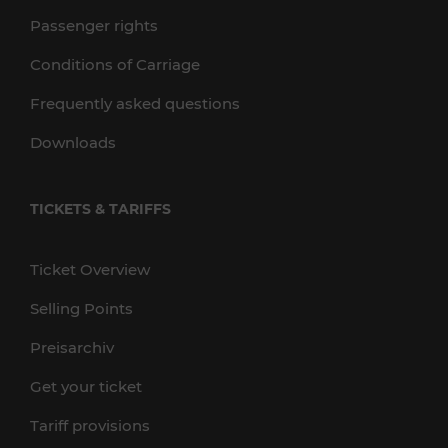
Passenger rights
Conditions of Carriage
Frequently asked questions
Downloads
TICKETS & TARIFFS
Ticket Overview
Selling Points
Preisarchiv
Get your ticket
Tariff provisions