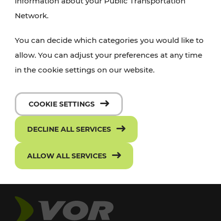
information about your Public Transportation
Network.
You can decide which categories you would like to
allow. You can adjust your preferences at any time
in the cookie settings on our website.
COOKIE SETTINGS
DECLINE ALL SERVICES
ALLOW ALL SERVICES