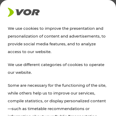
NEWS
We use cookies to improve the presentation and
personalization of content and advertisements, to
News
provide social media features, and to analyze
access to our website.
You can find an overview of all important
We use different categories of cookies to operate
announcements regarding timetable changes,
our website.
traffic reports, or current projects here.
Some are necessary for the functioning of the site,
while others help us to improve our services,
compile statistics, or display personalized content
—such as timetable recommendations or