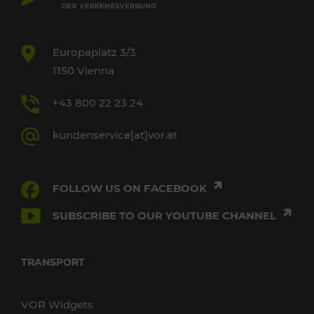
Europaplatz 3/3
1150 Vienna
+43 800 22 23 24
kundenservice[at]vor.at
FOLLOW US ON FACEBOOK
SUBSCRIBE TO OUR YOUTUBE CHANNEL
TRANSPORT
VOR Widgets