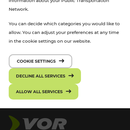
information about your Public Transportation
Network.
You can decide which categories you would like to
allow. You can adjust your preferences at any time
in the cookie settings on our website.
COOKIE SETTINGS
DECLINE ALL SERVICES
ALLOW ALL SERVICES