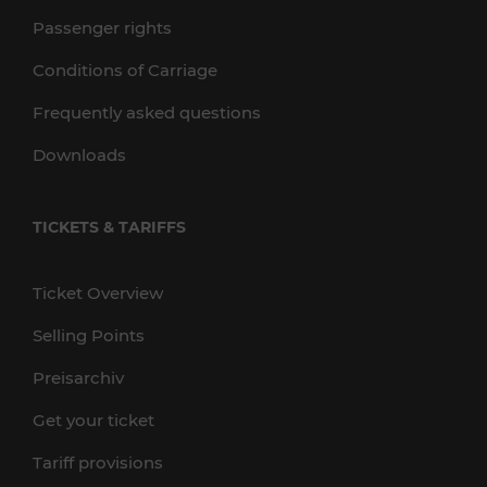
Passenger rights
Conditions of Carriage
Frequently asked questions
Downloads
TICKETS & TARIFFS
Ticket Overview
Selling Points
Preisarchiv
Get your ticket
Tariff provisions