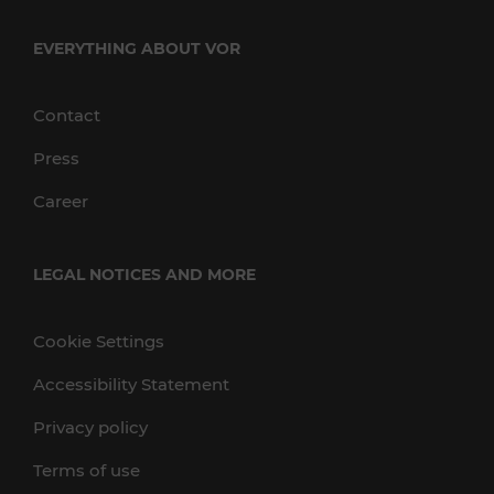
EVERYTHING ABOUT VOR
Contact
Press
Career
LEGAL NOTICES AND MORE
Cookie Settings
Accessibility Statement
Privacy policy
Terms of use