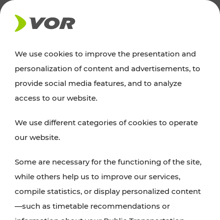
NEWS
We use cookies to improve the presentation and
personalization of content and advertisements, to
News
provide social media features, and to analyze
access to our website.
You can find an overview of all important
We use different categories of cookies to operate
announcements regarding timetable changes,
our website.
traffic reports, or current projects here.
Some are necessary for the functioning of the site,
while others help us to improve our services,
compile statistics, or display personalized content
—such as timetable recommendations or