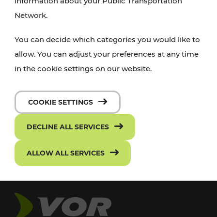
information about your Public Transportation
Network.
You can decide which categories you would like to
allow. You can adjust your preferences at any time
in the cookie settings on our website.
COOKIE SETTINGS
DECLINE ALL SERVICES
ALLOW ALL SERVICES