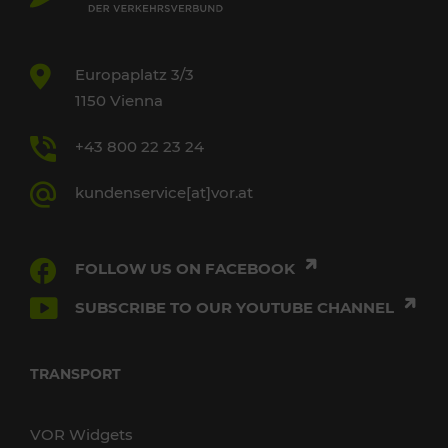
Europaplatz 3/3
1150 Vienna
+43 800 22 23 24
kundenservice[at]vor.at
FOLLOW US ON FACEBOOK
SUBSCRIBE TO OUR YOUTUBE CHANNEL
TRANSPORT
VOR Widgets