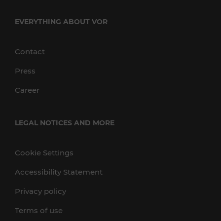
EVERYTHING ABOUT VOR
Contact
Press
Career
LEGAL NOTICES AND MORE
Cookie Settings
Accessibility Statement
Privacy policy
Terms of use