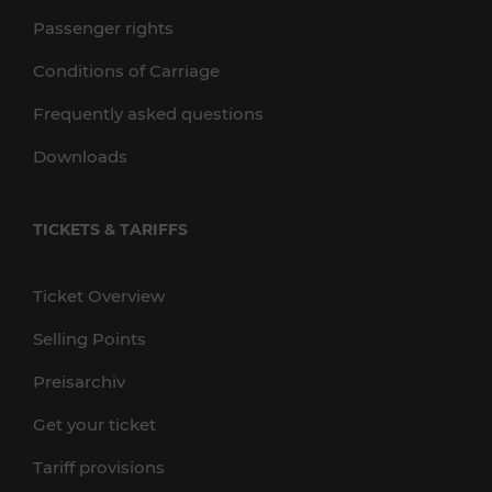
Passenger rights
Conditions of Carriage
Frequently asked questions
Downloads
TICKETS & TARIFFS
Ticket Overview
Selling Points
Preisarchiv
Get your ticket
Tariff provisions