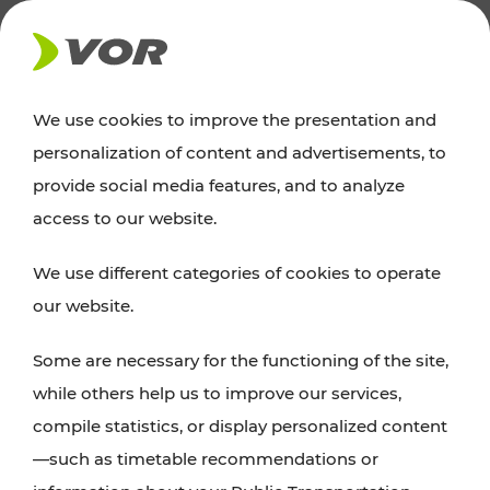
NEWS
We use cookies to improve the presentation and
personalization of content and advertisements, to
News
provide social media features, and to analyze
access to our website.
You can find an overview of all important
We use different categories of cookies to operate
announcements regarding timetable changes,
our website.
traffic reports, or current projects here.
Some are necessary for the functioning of the site,
while others help us to improve our services,
compile statistics, or display personalized content
—such as timetable recommendations or