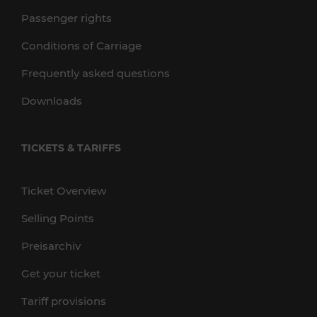
Passenger rights
Conditions of Carriage
Frequently asked questions
Downloads
TICKETS & TARIFFS
Ticket Overview
Selling Points
Preisarchiv
Get your ticket
Tariff provisions