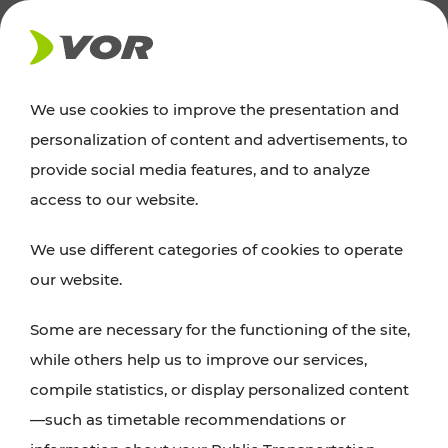
NEWS
We use cookies to improve the presentation and
personalization of content and advertisements, to
News
provide social media features, and to analyze
access to our website.
You can find an overview of all important
We use different categories of cookies to operate
announcements regarding timetable changes,
our website.
traffic reports, or current projects here.
Some are necessary for the functioning of the site,
while others help us to improve our services,
compile statistics, or display personalized content
—such as timetable recommendations or