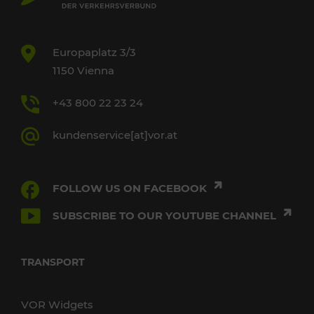
Europaplatz 3/3
1150 Vienna
+43 800 22 23 24
kundenservice[at]vor.at
FOLLOW US ON FACEBOOK
SUBSCRIBE TO OUR YOUTUBE CHANNEL
TRANSPORT
VOR Widgets