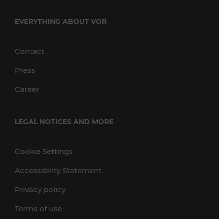
EVERYTHING ABOUT VOR
Contact
Press
Career
LEGAL NOTICES AND MORE
Cookie Settings
Accessibility Statement
Privacy policy
Terms of use