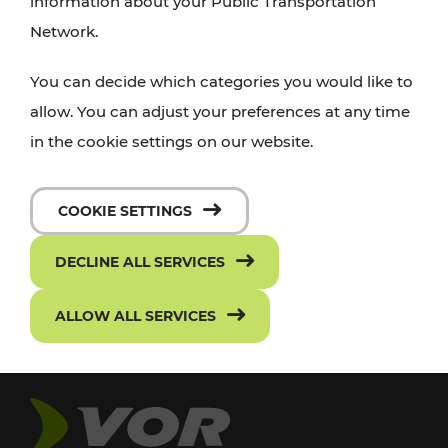
information about your Public Transportation
Network.
You can decide which categories you would like to
allow. You can adjust your preferences at any time
in the cookie settings on our website.
COOKIE SETTINGS
DECLINE ALL SERVICES
ALLOW ALL SERVICES