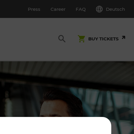
Deutsch
Press
Career
FAQ
BUY TICKETS
Customer Service
S
T INSPECTION
0800 22 23 24
kundenservice[at]vor.at
Monday - Friday (on workdays)