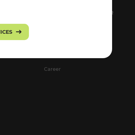
FS
EVERYTHING ABOUT VOR
Contact
VICES
Press
Career