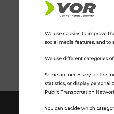
Tickets for students
VOR Widgets
Nachtverkehr
Annual
Senior Citizen Tickets
pass/KlimaTicket
VOR MOBILITY SERVICES
Other Offers
We use cookies to improve the
social media features, and to 
VOR SHOP
PRICE INFORM
PLAN YOUR ROUTE
TRAFFIC
We use different categories of
Some are necessary for the fun
statistics, or display person
Public Transportation Networ
You can decide which categori