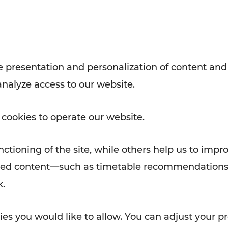
Rad AnachB App
e
 presentation and personalization of content and
analyze access to our website.
ATION
 NEWS
 cookies to operate our website.
ctioning of the site, while others help us to impr
alized content—such as timetable recommendations
k.
es you would like to allow. You can adjust your pr