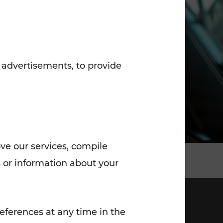
7:00 - 20:00
Saturday (on workdays)
7:00 - 14:00
 advertisements, to provide
ove our services, compile
 or information about your
eferences at any time in the