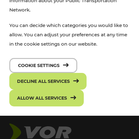
information about your Public Transportation
Network.
You can decide which categories you would like to
allow. You can adjust your preferences at any time
in the cookie settings on our website.
COOKIE SETTINGS
DECLINE ALL SERVICES
ALLOW ALL SERVICES