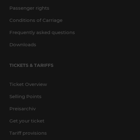
Passenger rights
Conditions of Carriage
Frequently asked questions
Downloads
TICKETS & TARIFFS
Ticket Overview
Selling Points
Preisarchiv
Get your ticket
Tariff provisions