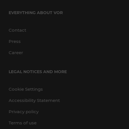
EVERYTHING ABOUT VOR
Contact
Press
Career
LEGAL NOTICES AND MORE
Cookie Settings
Accessibility Statement
Privacy policy
Terms of use