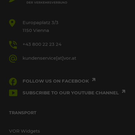
Europaplatz 3/3
1150 Vienna
+43 800 22 23 24
kundenservice[at]vor.at
FOLLOW US ON FACEBOOK
SUBSCRIBE TO OUR YOUTUBE CHANNEL
TRANSPORT
VOR Widgets