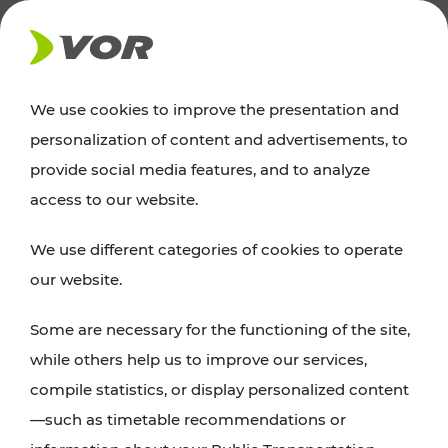
NEWS
We use cookies to improve the presentation and
personalization of content and advertisements, to
News
provide social media features, and to analyze
access to our website.
You can find an overview of all important
We use different categories of cookies to operate
announcements regarding timetable changes,
our website.
traffic reports, or current projects here.
Some are necessary for the functioning of the site,
while others help us to improve our services,
compile statistics, or display personalized content
—such as timetable recommendations or