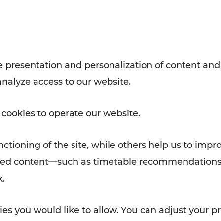
Rad AnachB App
e
 presentation and personalization of content and
analyze access to our website.
ATION
 NEWS
 cookies to operate our website.
ctioning of the site, while others help us to impr
alized content—such as timetable recommendations
k.
es you would like to allow. You can adjust your pr