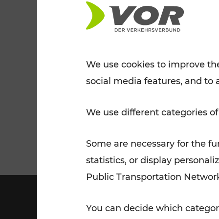
Tickets for students
VOR Widgets
Nachtverkehr
Annual
Senior Citizen Tickets
pass/KlimaTicket
VOR MOBILITY SERVICES
Other Offers
We use cookies to improve the
social media features, and to 
VOR SHOP
PRICE INFORM
PLAN YOUR ROUTE
TRAFFIC
We use different categories of
Some are necessary for the fun
statistics, or display person
Public Transportation Networ
You can decide which categori