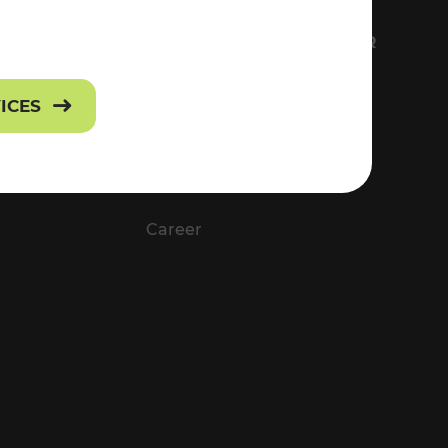
FS
EVERYTHING ABOUT VOR
Contact
VICES
Press
Career