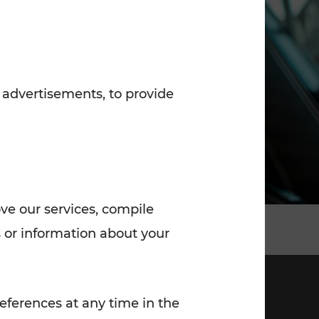
7:00 - 20:00
Saturday (on workdays)
7:00 - 14:00
 advertisements, to provide
ove our services, compile
 or information about your
eferences at any time in the