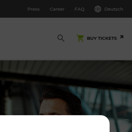
Deutsch
Press
Career
FAQ
BUY TICKETS
Customer Service
S
T INSPECTION
0800 22 23 24
kundenservice[at]vor.at
Monday - Friday (on workdays)