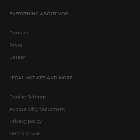
EVERYTHING ABOUT VOR
Contact
Press
Career
LEGAL NOTICES AND MORE
Cookie Settings
Accessibility Statement
Privacy policy
Terms of use