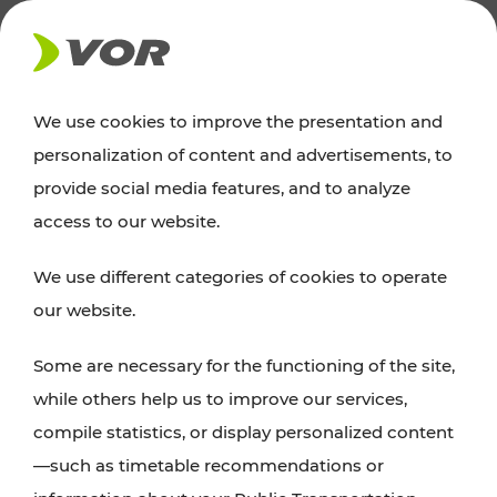
NEWS
We use cookies to improve the presentation and
personalization of content and advertisements, to
News
provide social media features, and to analyze
access to our website.
You can find an overview of all important
We use different categories of cookies to operate
announcements regarding timetable changes,
our website.
traffic reports, or current projects here.
Some are necessary for the functioning of the site,
while others help us to improve our services,
compile statistics, or display personalized content
—such as timetable recommendations or