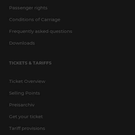
Passenger rights
Conditions of Carriage
Frequently asked questions
Downloads
TICKETS & TARIFFS
Ticket Overview
Selling Points
Preisarchiv
Get your ticket
Tariff provisions