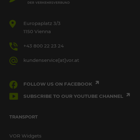
Europaplatz 3/3
1150 Vienna
+43 800 22 23 24
kundenservice[at]vor.at
FOLLOW US ON FACEBOOK
SUBSCRIBE TO OUR YOUTUBE CHANNEL
TRANSPORT
VOR Widgets