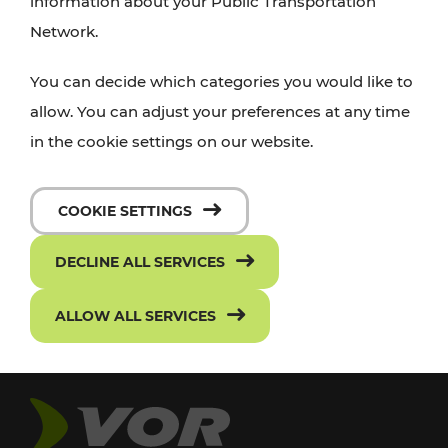
information about your Public Transportation
Network.
You can decide which categories you would like to
allow. You can adjust your preferences at any time
in the cookie settings on our website.
COOKIE SETTINGS
DECLINE ALL SERVICES
ALLOW ALL SERVICES