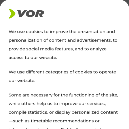
NEWS
We use cookies to improve the presentation and
personalization of content and advertisements, to
News
provide social media features, and to analyze
access to our website.
You can find an overview of all important
We use different categories of cookies to operate
announcements regarding timetable changes,
our website.
traffic reports, or current projects here.
Some are necessary for the functioning of the site,
while others help us to improve our services,
compile statistics, or display personalized content
—such as timetable recommendations or