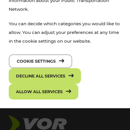
information about your Public Transportation
Network.
You can decide which categories you would like to
allow. You can adjust your preferences at any time
in the cookie settings on our website.
COOKIE SETTINGS
DECLINE ALL SERVICES
ALLOW ALL SERVICES