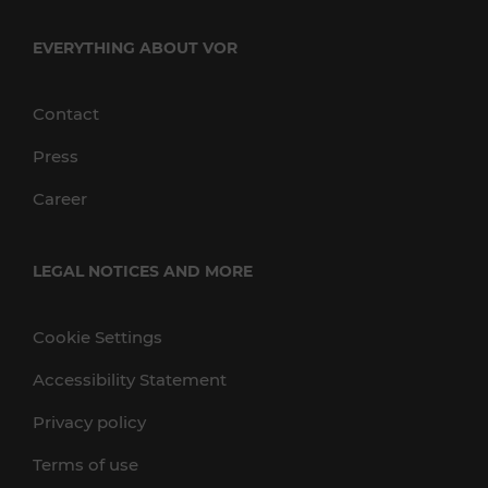
EVERYTHING ABOUT VOR
Contact
Press
Career
LEGAL NOTICES AND MORE
Cookie Settings
Accessibility Statement
Privacy policy
Terms of use