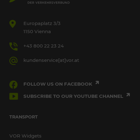
Europaplatz 3/3
1150 Vienna
+43 800 22 23 24
kundenservice[at]vor.at
FOLLOW US ON FACEBOOK
SUBSCRIBE TO OUR YOUTUBE CHANNEL
TRANSPORT
VOR Widgets