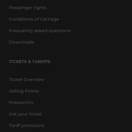
Passenger rights
Conditions of Carriage
Frequently asked questions
Downloads
TICKETS & TARIFFS
Ticket Overview
Selling Points
Preisarchiv
Get your ticket
Tariff provisions