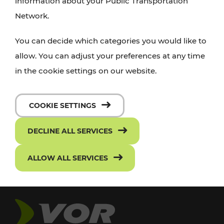
information about your Public Transportation
Network.
You can decide which categories you would like to
allow. You can adjust your preferences at any time
in the cookie settings on our website.
COOKIE SETTINGS
DECLINE ALL SERVICES
ALLOW ALL SERVICES