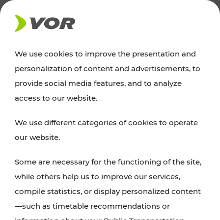
NEWS
We use cookies to improve the presentation and
personalization of content and advertisements, to
News
provide social media features, and to analyze
access to our website.
You can find an overview of all important
We use different categories of cookies to operate
announcements regarding timetable changes,
our website.
traffic reports, or current projects here.
Some are necessary for the functioning of the site,
while others help us to improve our services,
compile statistics, or display personalized content
—such as timetable recommendations or