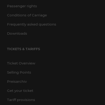
Passenger rights
Conditions of Carriage
Frequently asked questions
Downloads
TICKETS & TARIFFS
Ticket Overview
Selling Points
Preisarchiv
Get your ticket
Tariff provisions