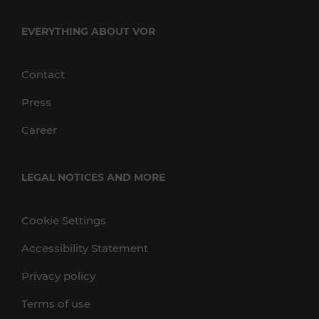
EVERYTHING ABOUT VOR
Contact
Press
Career
LEGAL NOTICES AND MORE
Cookie Settings
Accessibility Statement
Privacy policy
Terms of use