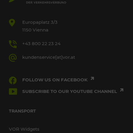
Europaplatz 3/3
1150 Vienna
+43 800 22 23 24
kundenservice[at]vor.at
FOLLOW US ON FACEBOOK
SUBSCRIBE TO OUR YOUTUBE CHANNEL
TRANSPORT
VOR Widgets