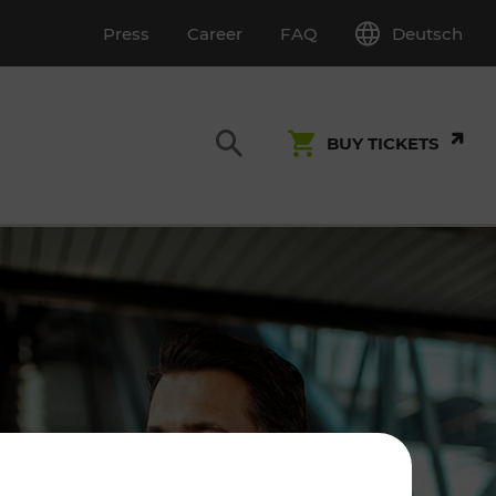
Deutsch
Press
Career
FAQ
BUY TICKETS
Customer Service
S
T INSPECTION
0800 22 23 24
kundenservice[at]vor.at
Monday - Friday (on workdays)