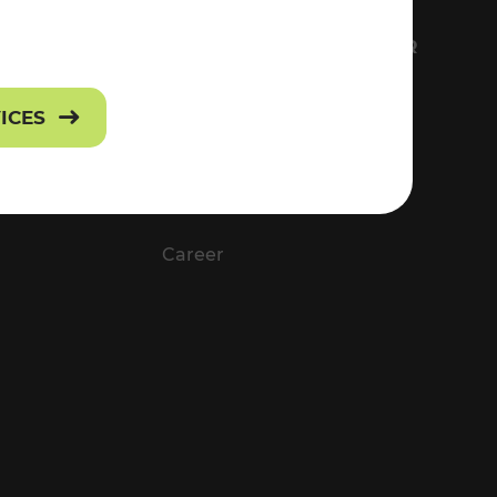
FS
EVERYTHING ABOUT VOR
Contact
VICES
Press
Career