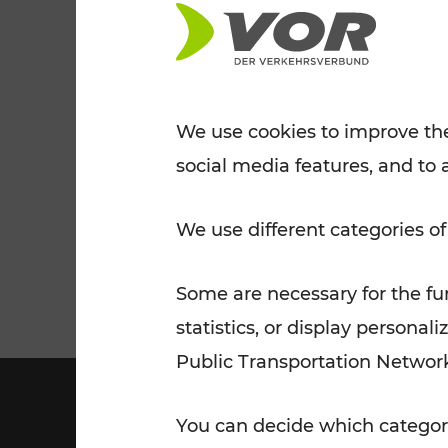
Tickets for students
VOR Widgets
Nachtverkehr
Annual
Senior Citizen Tickets
pass/KlimaTicket
VOR MOBILITY SERVICES
Other Offers
We use cookies to improve the
social media features, and to 
VOR SHOP
PRICE INFORM
PLAN YOUR ROUTE
TRAFFIC
We use different categories of
Some are necessary for the fun
statistics, or display person
Public Transportation Networ
You can decide which categori