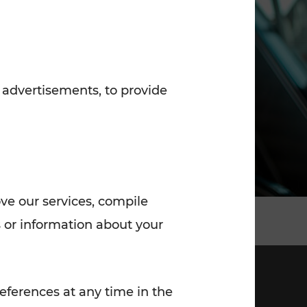
7:00 - 20:00
Saturday (on workdays)
7:00 - 14:00
 advertisements, to provide
ove our services, compile
 or information about your
eferences at any time in the