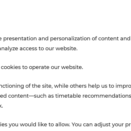
Rad AnachB App
e
 presentation and personalization of content and
analyze access to our website.
ATION
 NEWS
 cookies to operate our website.
ctioning of the site, while others help us to impr
alized content—such as timetable recommendations
k.
es you would like to allow. You can adjust your pr