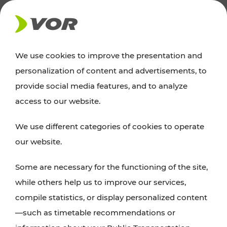
NEWS
We use cookies to improve the presentation and
personalization of content and advertisements, to
News
provide social media features, and to analyze
access to our website.
You can find an overview of all important
We use different categories of cookies to operate
announcements regarding timetable changes,
our website.
traffic reports, or current projects here.
Some are necessary for the functioning of the site,
while others help us to improve our services,
compile statistics, or display personalized content
—such as timetable recommendations or