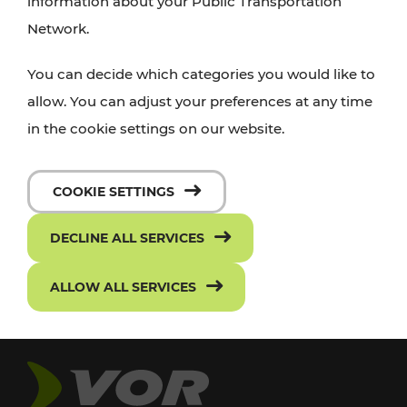
information about your Public Transportation
Network.
You can decide which categories you would like to
allow. You can adjust your preferences at any time
in the cookie settings on our website.
COOKIE SETTINGS
DECLINE ALL SERVICES
ALLOW ALL SERVICES