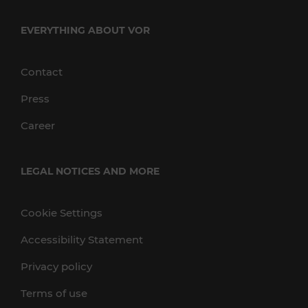
EVERYTHING ABOUT VOR
Contact
Press
Career
LEGAL NOTICES AND MORE
Cookie Settings
Accessibility Statement
Privacy policy
Terms of use