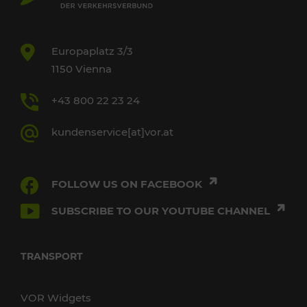
Europaplatz 3/3
1150 Vienna
+43 800 22 23 24
kundenservice[at]vor.at
FOLLOW US ON FACEBOOK
SUBSCRIBE TO OUR YOUTUBE CHANNEL
TRANSPORT
VOR Widgets