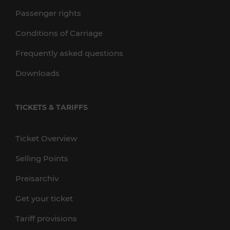
Passenger rights
Conditions of Carriage
Frequently asked questions
Downloads
TICKETS & TARIFFS
Ticket Overview
Selling Points
Preisarchiv
Get your ticket
Tariff provisions