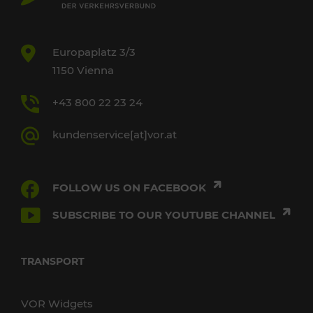
Europaplatz 3/3
1150 Vienna
+43 800 22 23 24
kundenservice[at]vor.at
FOLLOW US ON FACEBOOK
SUBSCRIBE TO OUR YOUTUBE CHANNEL
TRANSPORT
VOR Widgets