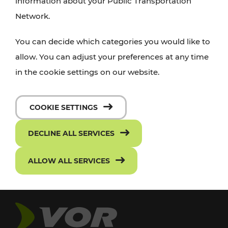
information about your Public Transportation
Network.
You can decide which categories you would like to
allow. You can adjust your preferences at any time
in the cookie settings on our website.
COOKIE SETTINGS
DECLINE ALL SERVICES
ALLOW ALL SERVICES