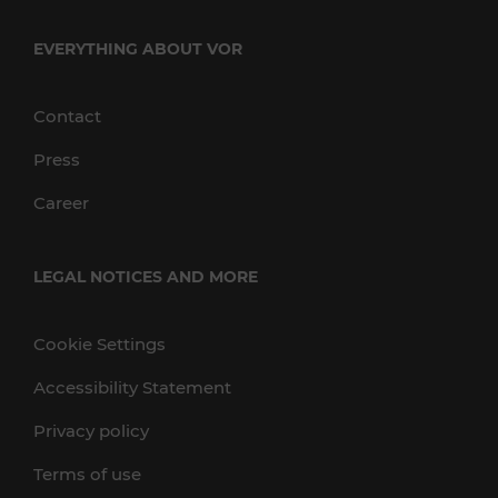
EVERYTHING ABOUT VOR
Contact
Press
Career
LEGAL NOTICES AND MORE
Cookie Settings
Accessibility Statement
Privacy policy
Terms of use